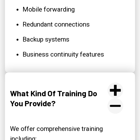
Mobile forwarding
Redundant connections
Backup systems
Business continuity features
What Kind Of Training Do
You Provide?
We offer comprehensive training
including: