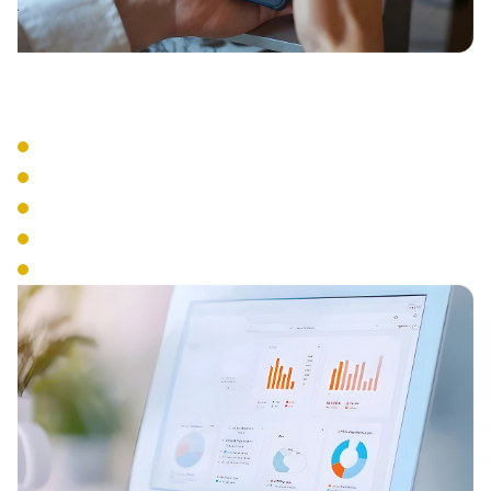
Business Tools
Visual Voicemail
Voicemail to Email
Business SMS
Presence Management
Analytics & Reporting