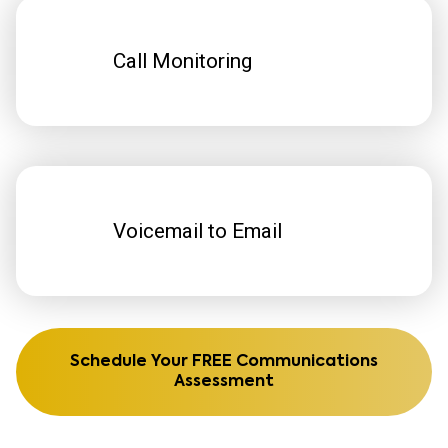
Call Monitoring
Voicemail to Email
Schedule Your FREE Communications
Assessment