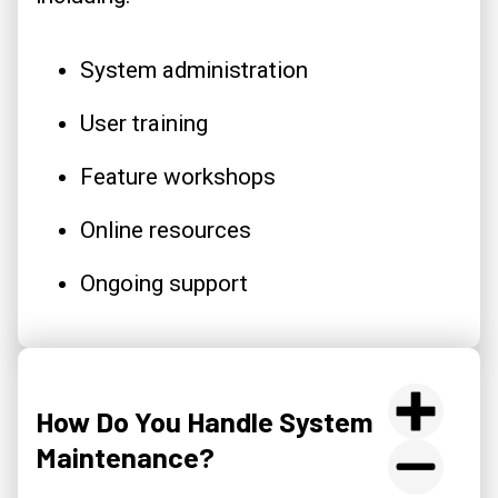
System administration
User training
Feature workshops
Online resources
Ongoing support
How Do You Handle System
Maintenance?