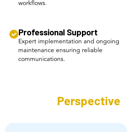
workflows.
Professional Support
Expert implementation and ongoing
maintenance ensuring reliable
communications.
Expert's
Perspective