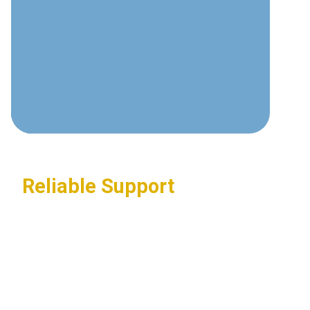
communications technologies and
best practices.
Custom Solutions
Tailored systems designed around
your specific business requirements.
Reliable Support
24/7 assistance ensuring your
communications systems stay
operational.