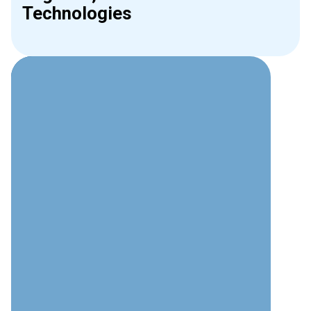
Technologies
Why Choose Interweave for
Phone Systems?
Technical Expertise
Deep understanding of modern