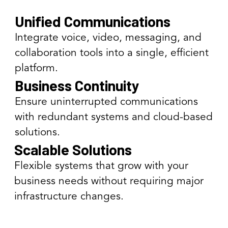
Unified Communications
Integrate voice, video, messaging, and
collaboration tools into a single, efficient
platform.
Business Continuity
Ensure uninterrupted communications
with redundant systems and cloud-based
solutions.
Scalable Solutions
Flexible systems that grow with your
business needs without requiring major
infrastructure changes.