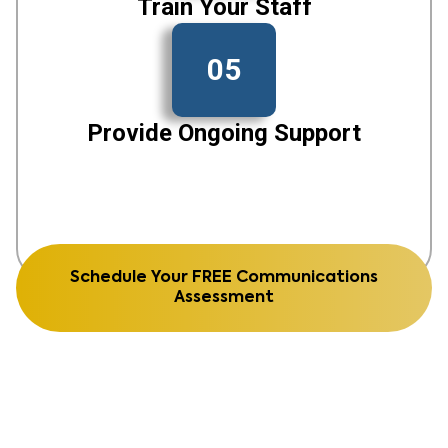
Train Your Staff
05
Provide Ongoing Support
Schedule Your FREE Communications
Assessment