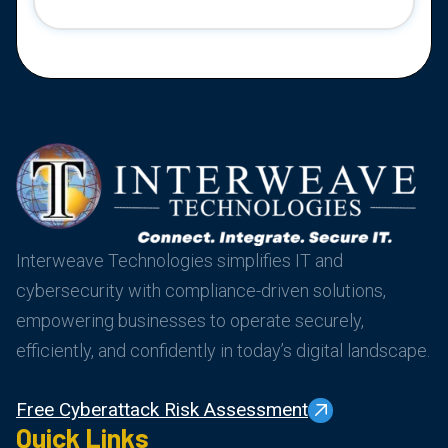
Interweave Technologies simplifies IT and
cybersecurity with compliance-driven solutions,
empowering businesses to operate securely,
efficiently, and confidently in today’s digital landscape.
Free Cyberattack Risk Assessment
Quick Links