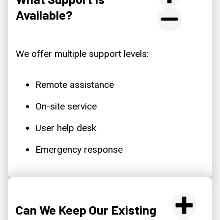
Available?
We offer multiple support levels:
Remote assistance
On-site service
User help desk
Emergency response
Can We Keep Our Existing