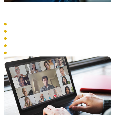
VoIP Systems
Cloud-Based Phone Service
SIP Trunking
IP Phone Hardware
Mobile Integration
Number Portability