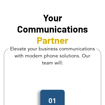
Your
Communications
Partner
Elevate your business communications
with modern phone solutions. Our
team will:
01