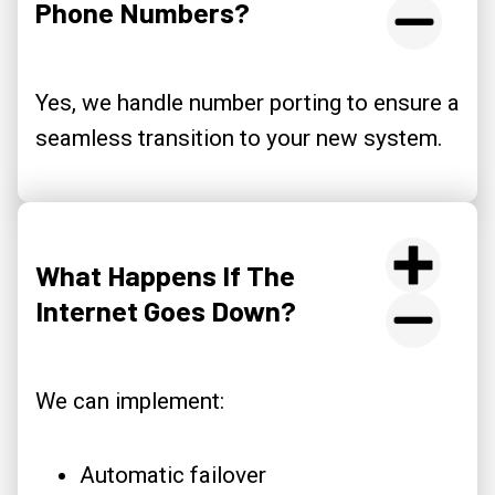
Phone Numbers?
Yes, we handle number porting to ensure a
seamless transition to your new system.
What Happens If The
Internet Goes Down?
We can implement:
Automatic failover