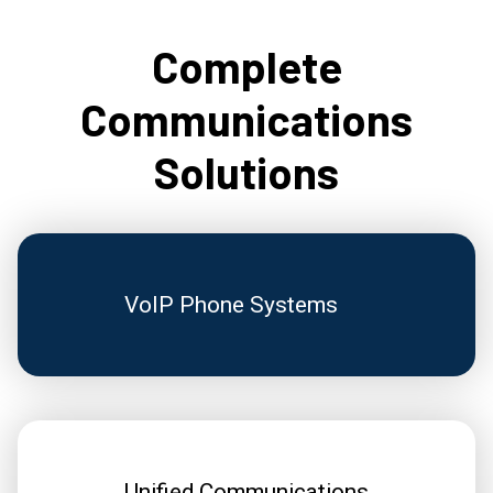
Complete
Communications
Solutions
VoIP Phone Systems
Unified Communications