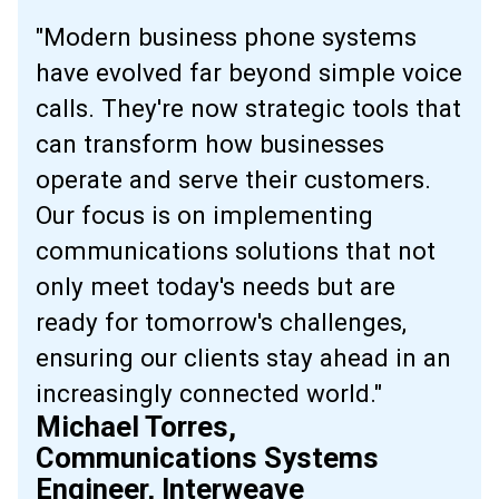
"Modern business phone systems
have evolved far beyond simple voice
calls. They're now strategic tools that
can transform how businesses
operate and serve their customers.
Our focus is on implementing
communications solutions that not
only meet today's needs but are
ready for tomorrow's challenges,
ensuring our clients stay ahead in an
increasingly connected world."
Michael Torres,
Communications Systems
Engineer, Interweave