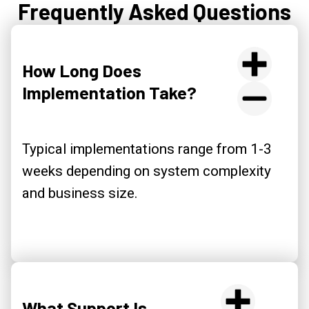
Frequently Asked Questions
How Long Does
Implementation Take?
Typical implementations range from 1-3
weeks depending on system complexity
and business size.
What Support Is