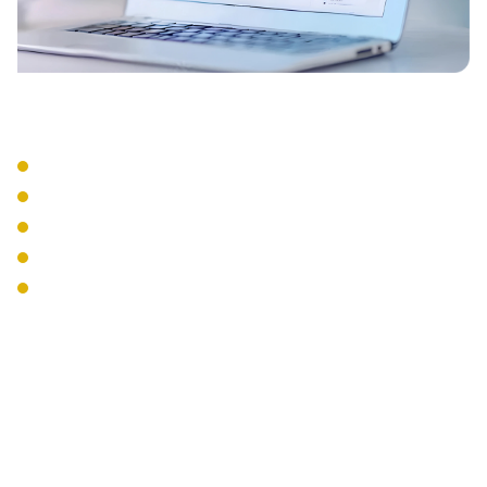
Integration Services
CRM Integration
Email Integration
Calendar Sync
Mobile Apps
Desktop Softphones
The Interweave
Communications