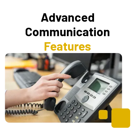
Advanced
Communication
Features