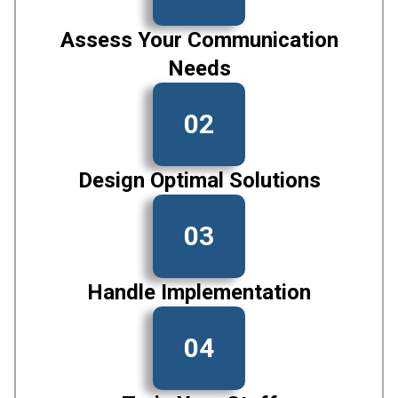
Assess Your Communication
Needs
02
Design Optimal Solutions
03
Handle Implementation
04