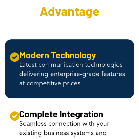
Advantage
Modern Technology
Latest communication technologies
delivering enterprise-grade features
at competitive prices.
Complete Integration
Seamless connection with your
existing business systems and