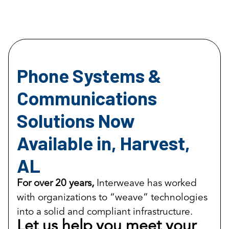
Phone Systems &
Communications
Solutions Now
Available in, Harvest,
AL
For over 20 years,
Interweave has worked
with organizations to “weave” technologies
into a solid and compliant infrastructure.
Let us help you meet your