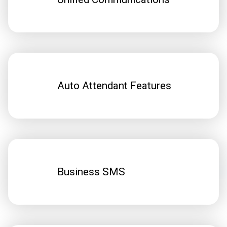
Auto Attendant Features
Business SMS