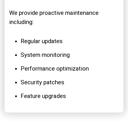
We provide proactive maintenance
including:
Regular updates
System monitoring
Performance optimization
Security patches
Feature upgrades