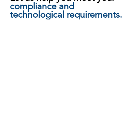
compliance and
technological requirements.