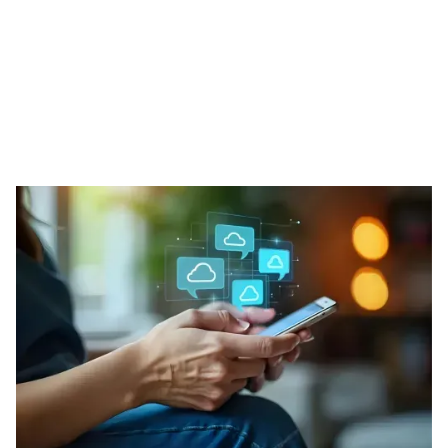
Our Phone Solutions