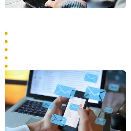
Advanced Features
Auto Attendant
Call Recording
Call Queue Management
Interactive Voice Response
Conference Calling