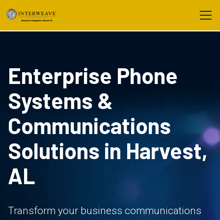
Enterprise Phone
Systems &
Communications
Solutions in Harvest,
AL
Transform your business communications