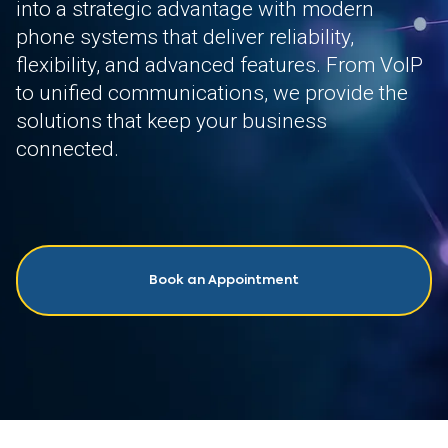
into a strategic advantage with modern
phone systems that deliver reliability,
flexibility, and advanced features. From VoIP
to unified communications, we provide the
solutions that keep your business
connected.
Book an Appointment