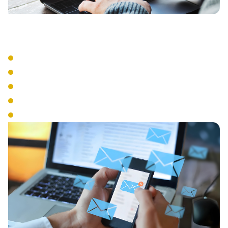
Advanced Features
Auto Attendant
Call Recording
Call Queue Management
Interactive Voice Response
Conference Calling