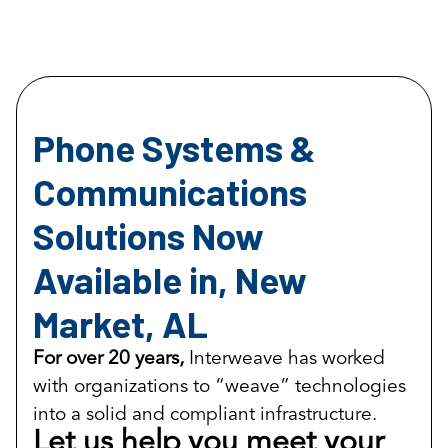
Phone Systems &
Communications
Solutions Now
Available in, New
Market, AL
For over 20 years,
Interweave has worked
with organizations to “weave” technologies
into a solid and compliant infrastructure.
Let us help you meet your