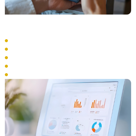
Business Tools
Visual Voicemail
Voicemail to Email
Business SMS
Presence Management
Analytics & Reporting