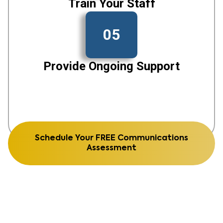
Train Your Staff
05
Provide Ongoing Support
Schedule Your FREE Communications
Assessment