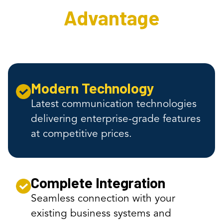
Advantage
Modern Technology
Latest communication technologies
delivering enterprise-grade features
at competitive prices.
Complete Integration
Seamless connection with your
existing business systems and