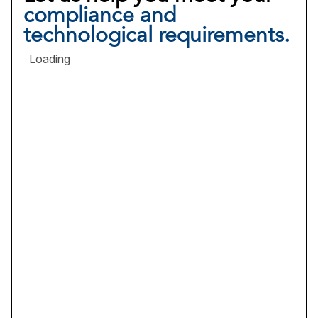
compliance and
technological requirements.