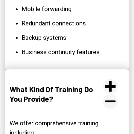
Mobile forwarding
Redundant connections
Backup systems
Business continuity features
What Kind Of Training Do
You Provide?
We offer comprehensive training
including: