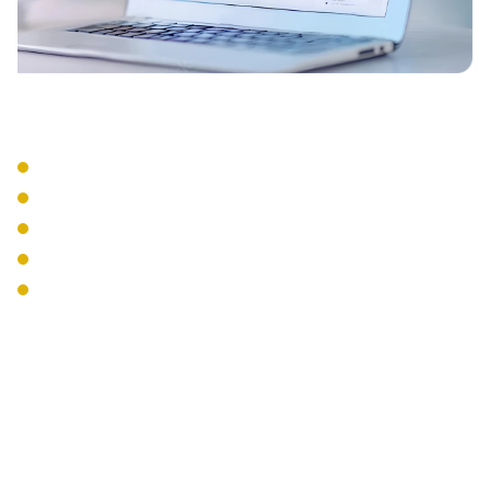
Integration Services
CRM Integration
Email Integration
Calendar Sync
Mobile Apps
Desktop Softphones
The Interweave
Communications