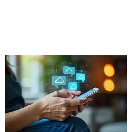
Our Phone Solutions