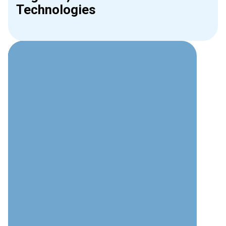
Technologies
Why Choose Interweave for
Phone Systems?
Technical Expertise
Deep understanding of modern