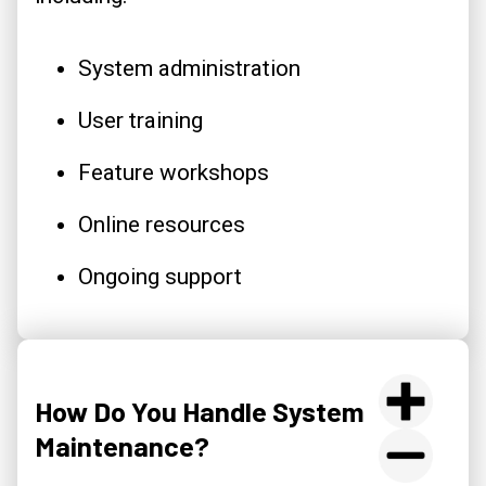
System administration
User training
Feature workshops
Online resources
Ongoing support
How Do You Handle System
Maintenance?