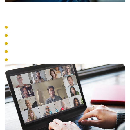
VoIP Systems
Cloud-Based Phone Service
SIP Trunking
IP Phone Hardware
Mobile Integration
Number Portability