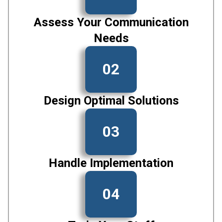
Assess Your Communication
Needs
02
Design Optimal Solutions
03
Handle Implementation
04