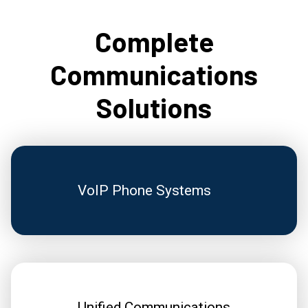
Complete
Communications
Solutions
VoIP Phone Systems
Unified Communications