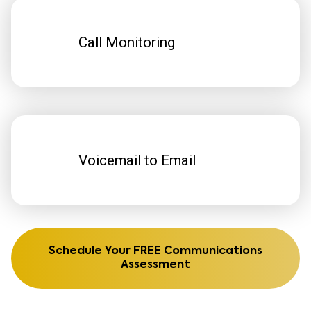
Call Monitoring
Voicemail to Email
Schedule Your FREE Communications
Assessment