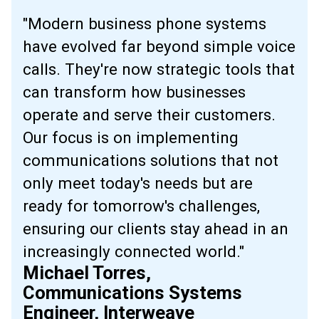
"Modern business phone systems
have evolved far beyond simple voice
calls. They're now strategic tools that
can transform how businesses
operate and serve their customers.
Our focus is on implementing
communications solutions that not
only meet today's needs but are
ready for tomorrow's challenges,
ensuring our clients stay ahead in an
increasingly connected world."
Michael Torres,
Communications Systems
Engineer, Interweave