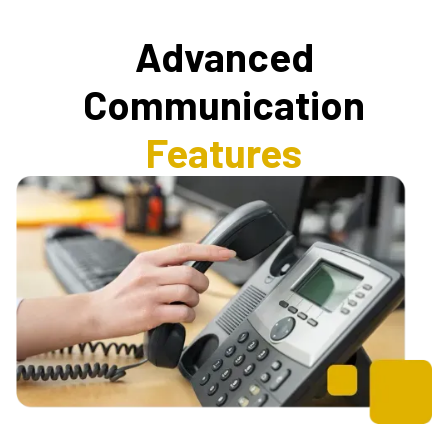
Advanced
Communication
Features