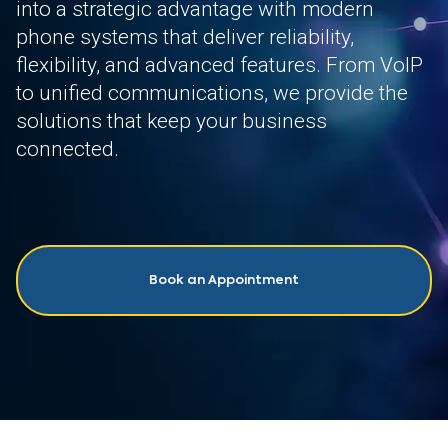
into a strategic advantage with modern
phone systems that deliver reliability,
flexibility, and advanced features. From VoIP
to unified communications, we provide the
solutions that keep your business
connected.
Book an Appointment