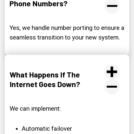
Phone Numbers?
Yes, we handle number porting to ensure a
seamless transition to your new system.
What Happens If The
Internet Goes Down?
We can implement:
Automatic failover