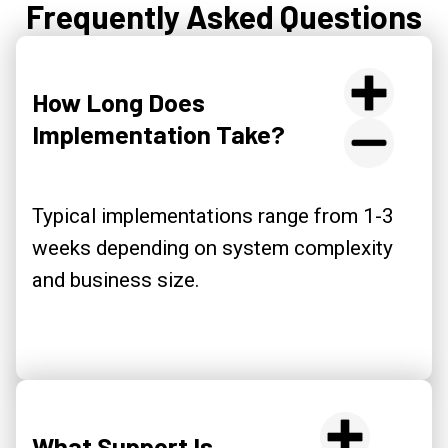
Frequently Asked Questions
How Long Does
Implementation Take?
Typical implementations range from 1-3
weeks depending on system complexity
and business size.
What Support Is