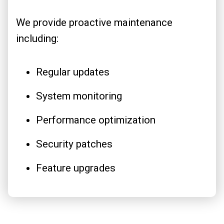
We provide proactive maintenance
including:
Regular updates
System monitoring
Performance optimization
Security patches
Feature upgrades