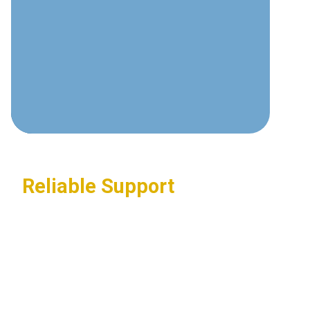
communications technologies and
best practices.
Custom Solutions
Tailored systems designed around
your specific business requirements.
Reliable Support
24/7 assistance ensuring your
communications systems stay
operational.