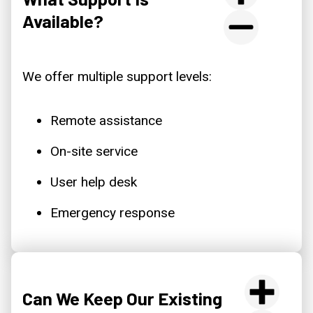
Available?
We offer multiple support levels:
Remote assistance
On-site service
User help desk
Emergency response
Can We Keep Our Existing