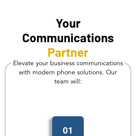
Your
Communications
Partner
Elevate your business communications
with modern phone solutions. Our
team will:
01