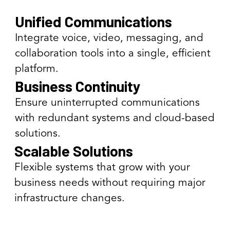
Unified Communications
Integrate voice, video, messaging, and
collaboration tools into a single, efficient
platform.
Business Continuity
Ensure uninterrupted communications
with redundant systems and cloud-based
solutions.
Scalable Solutions
Flexible systems that grow with your
business needs without requiring major
infrastructure changes.