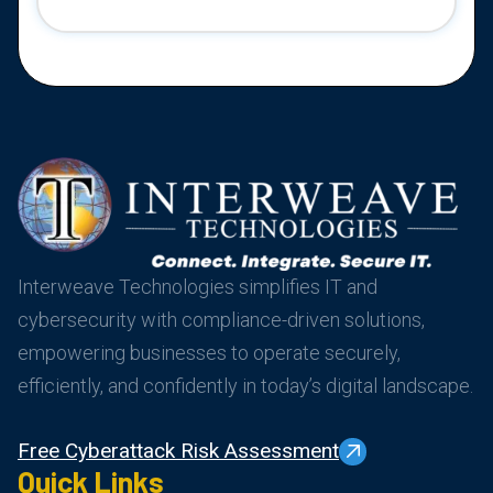
Interweave Technologies simplifies IT and
cybersecurity with compliance-driven solutions,
empowering businesses to operate securely,
efficiently, and confidently in today’s digital landscape.
Free Cyberattack Risk Assessment
Quick Links