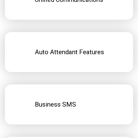
Auto Attendant Features
Business SMS