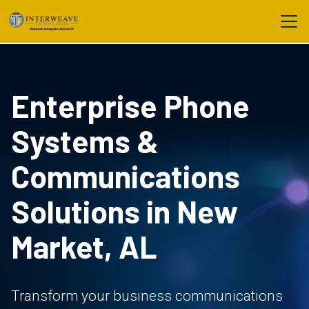
Enterprise Phone
Systems &
Communications
Solutions in New
Market, AL
Transform your business communications