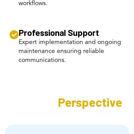
workflows.
Professional Support
Expert implementation and ongoing
maintenance ensuring reliable
communications.
Expert's
Perspective