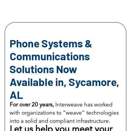
Phone Systems &
Communications
Solutions Now
Available in, Sycamore,
AL
For over 20 years,
Interweave has worked
with organizations to “weave” technologies
into a solid and compliant infrastructure.
Let us help you meet your