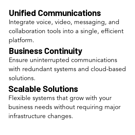
Unified Communications
Integrate voice, video, messaging, and
collaboration tools into a single, efficient
platform.
Business Continuity
Ensure uninterrupted communications
with redundant systems and cloud-based
solutions.
Scalable Solutions
Flexible systems that grow with your
business needs without requiring major
infrastructure changes.