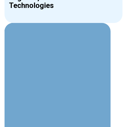
Technologies
Why Choose Interweave for
Phone Systems?
Technical Expertise
Deep understanding of modern