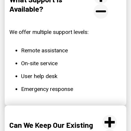
Available?
We offer multiple support levels:
Remote assistance
On-site service
User help desk
Emergency response
Can We Keep Our Existing