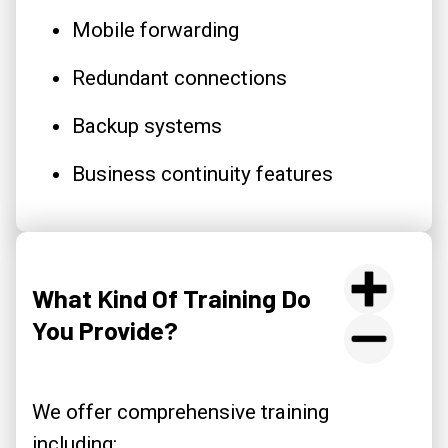
Mobile forwarding
Redundant connections
Backup systems
Business continuity features
What Kind Of Training Do
You Provide?
We offer comprehensive training
including: