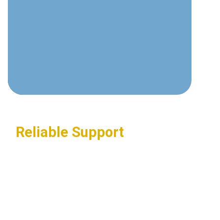
communications technologies and
best practices.
Custom Solutions
Tailored systems designed around
your specific business requirements.
Reliable Support
24/7 assistance ensuring your
communications systems stay
operational.