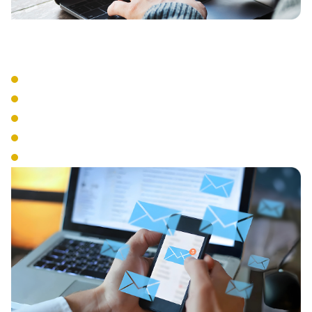
Advanced Features
Auto Attendant
Call Recording
Call Queue Management
Interactive Voice Response
Conference Calling