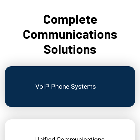
Complete
Communications
Solutions
VoIP Phone Systems
Unified Communications