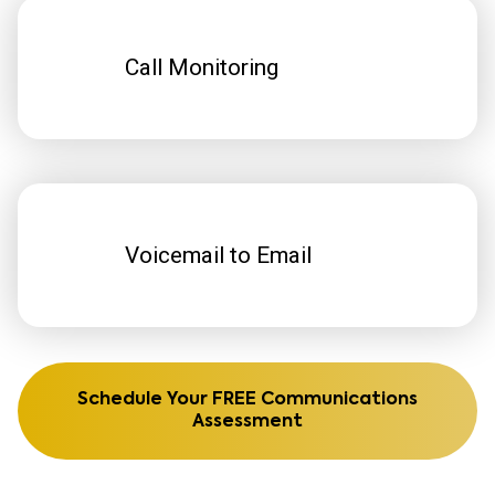
Call Monitoring
Voicemail to Email
Schedule Your FREE Communications
Assessment