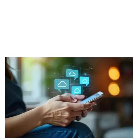
Our Phone Solutions