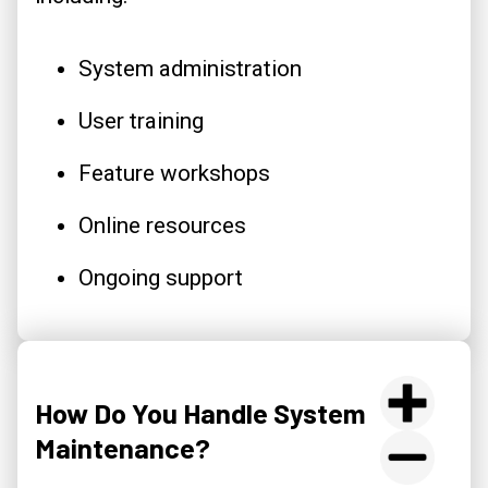
System administration
User training
Feature workshops
Online resources
Ongoing support
How Do You Handle System
Maintenance?