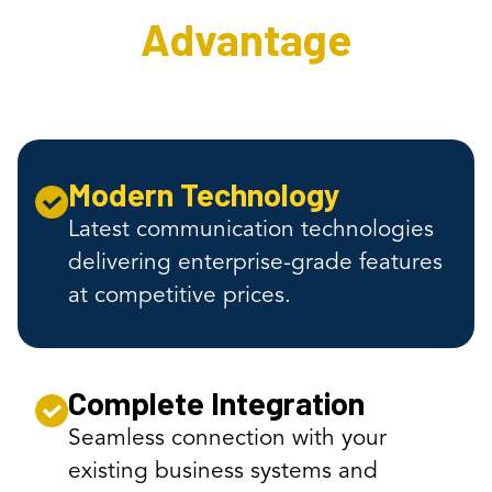
Advantage
Modern Technology
Latest communication technologies
delivering enterprise-grade features
at competitive prices.
Complete Integration
Seamless connection with your
existing business systems and