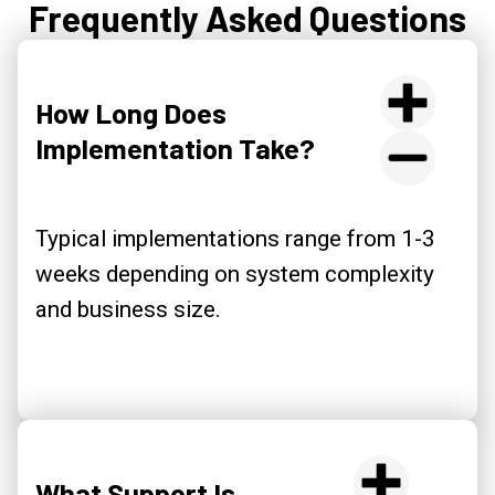
Frequently Asked Questions
How Long Does
Implementation Take?
Typical implementations range from 1-3
weeks depending on system complexity
and business size.
What Support Is