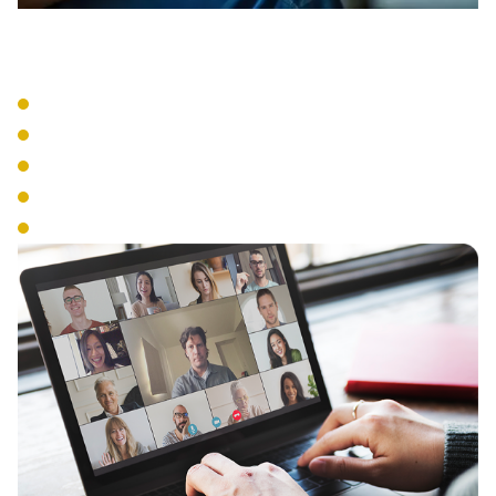
VoIP Systems
Cloud-Based Phone Service
SIP Trunking
IP Phone Hardware
Mobile Integration
Number Portability