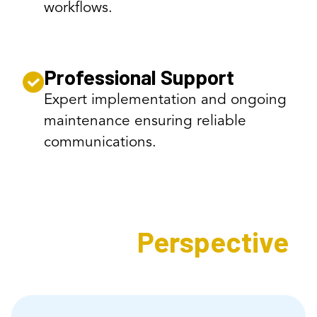
workflows.
Professional Support
Expert implementation and ongoing
maintenance ensuring reliable
communications.
Expert's
Perspective