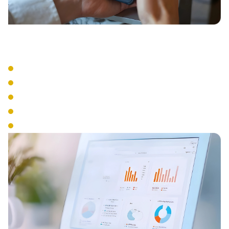
Business Tools
Visual Voicemail
Voicemail to Email
Business SMS
Presence Management
Analytics & Reporting