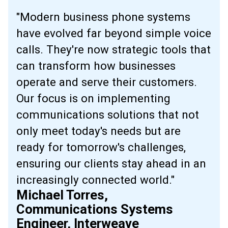
"Modern business phone systems
have evolved far beyond simple voice
calls. They're now strategic tools that
can transform how businesses
operate and serve their customers.
Our focus is on implementing
communications solutions that not
only meet today's needs but are
ready for tomorrow's challenges,
ensuring our clients stay ahead in an
increasingly connected world."
Michael Torres,
Communications Systems
Engineer, Interweave