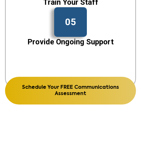
Train Your Staff
05
Provide Ongoing Support
Schedule Your FREE Communications
Assessment