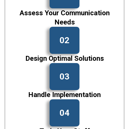
Assess Your Communication
Needs
02
Design Optimal Solutions
03
Handle Implementation
04