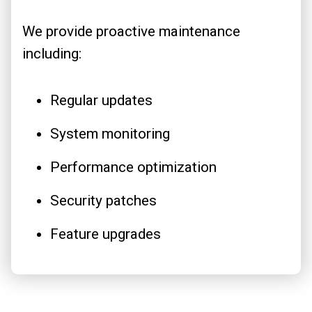
We provide proactive maintenance
including:
Regular updates
System monitoring
Performance optimization
Security patches
Feature upgrades