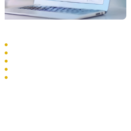
Integration Services
CRM Integration
Email Integration
Calendar Sync
Mobile Apps
Desktop Softphones
The Interweave
Communications