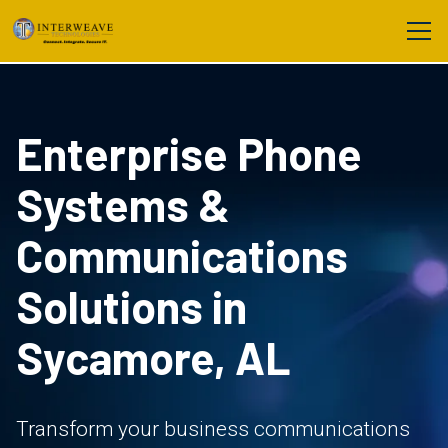
Enterprise Phone
Systems &
Communications
Solutions in
Sycamore, AL
Transform your business communications