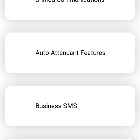
Auto Attendant Features
Business SMS