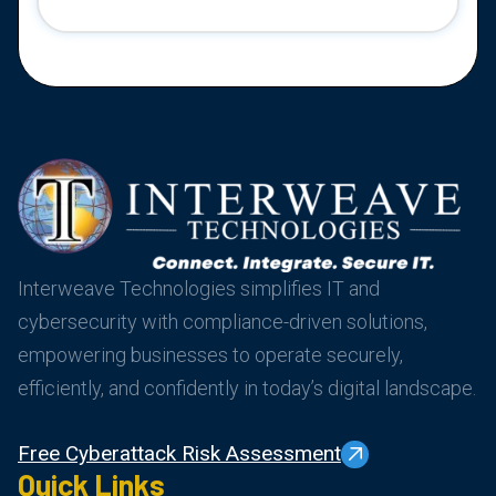
Interweave Technologies simplifies IT and
cybersecurity with compliance-driven solutions,
empowering businesses to operate securely,
efficiently, and confidently in today’s digital landscape.
Free Cyberattack Risk Assessment
Quick Links