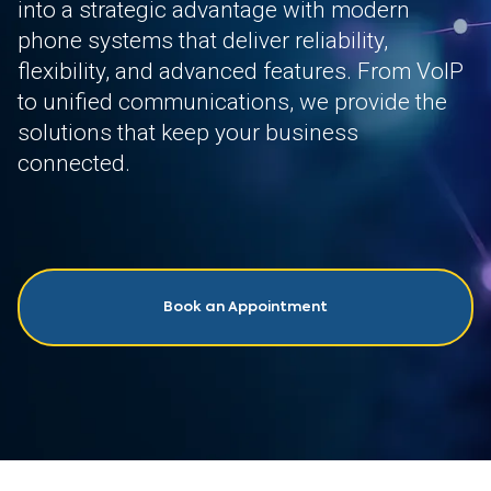
into a strategic advantage with modern
phone systems that deliver reliability,
flexibility, and advanced features. From VoIP
to unified communications, we provide the
solutions that keep your business
connected.
Book an Appointment