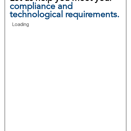
compliance and
technological requirements.