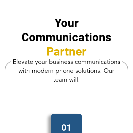
Your
Communications
Partner
Elevate your business communications
with modern phone solutions. Our
team will:
01