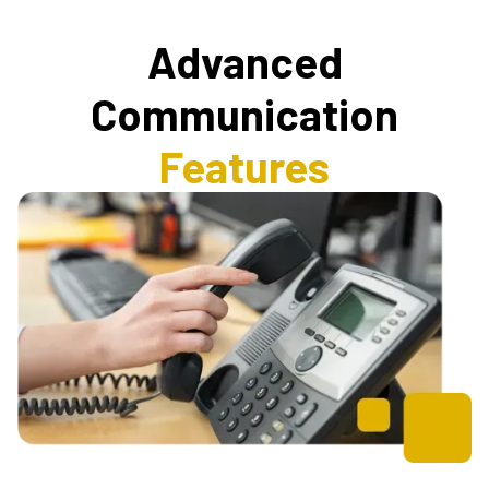
Advanced
Communication
Features