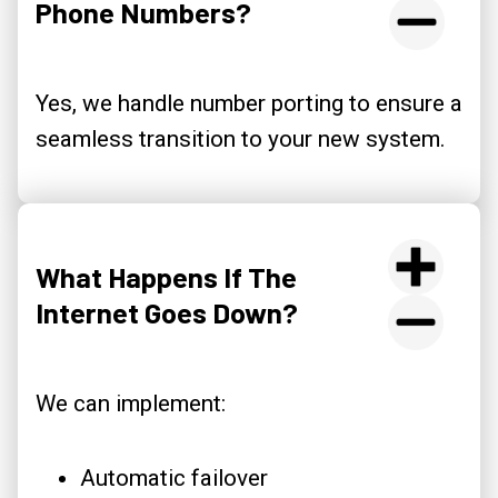
Phone Numbers?
Yes, we handle number porting to ensure a
seamless transition to your new system.
What Happens If The
Internet Goes Down?
We can implement:
Automatic failover