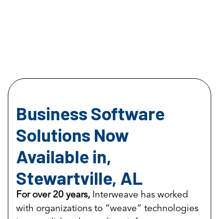
Business Software
Solutions Now
Available in,
Stewartville, AL
For over 20 years,
Interweave has worked
with organizations to “weave” technologies