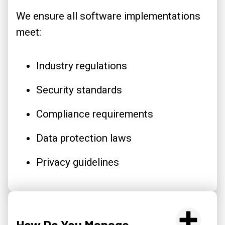
We ensure all software implementations
meet:
Industry regulations
Security standards
Compliance requirements
Data protection laws
Privacy guidelines
How Do You Manage