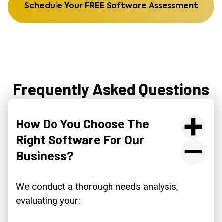
Schedule Your FREE Software Assessment
Frequently Asked Questions
How Do You Choose The
Right Software For Our
Business?
We conduct a thorough needs analysis,
evaluating your: