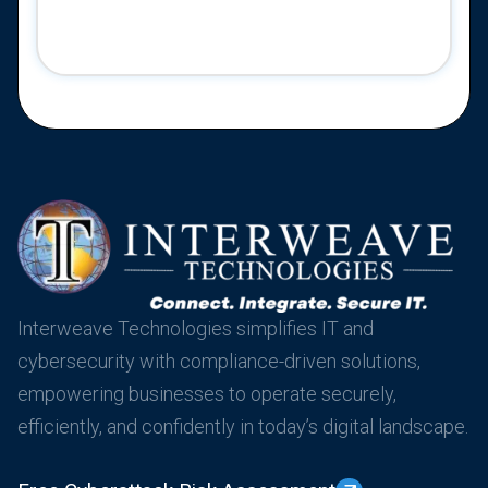
Interweave Technologies simplifies IT and
cybersecurity with compliance-driven solutions,
empowering businesses to operate securely,
efficiently, and confidently in today’s digital landscape.