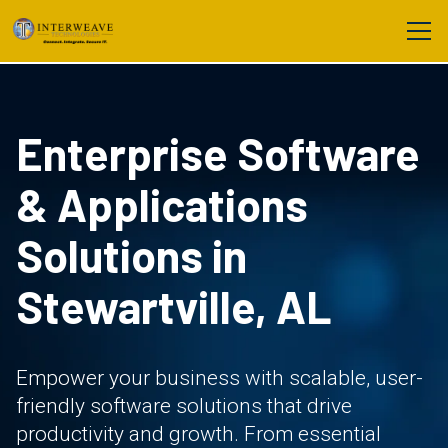
Enterprise Software
& Applications
Solutions in
Stewartville, AL
Empower your business with scalable, user-
friendly software solutions that drive
productivity and growth. From essential