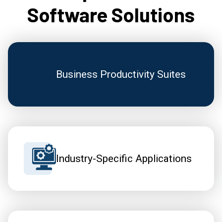
Software Solutions
Business Productivity Suites
Industry-Specific Applications