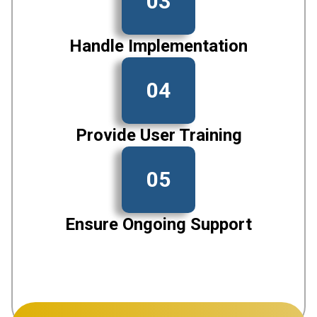
03
Handle Implementation
04
Provide User Training
05
Ensure Ongoing Support