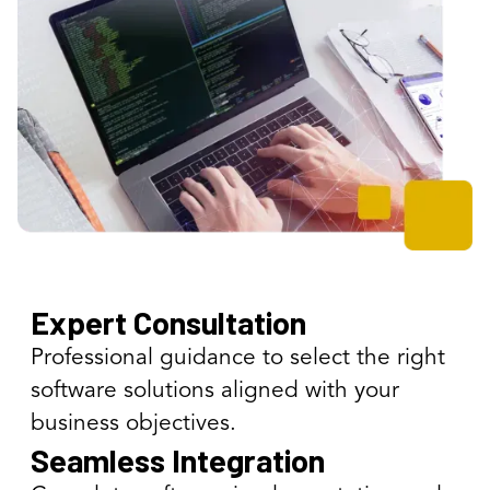
Expert Consultation
Professional guidance to select the right
software solutions aligned with your
business objectives.
Seamless Integration