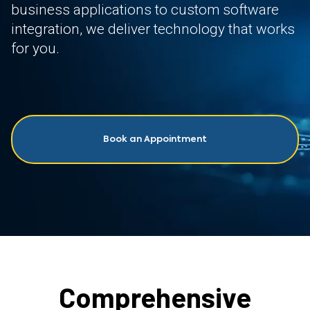
business applications to custom software
integration, we deliver technology that works
for you.
Book an Appointment
Comprehensive