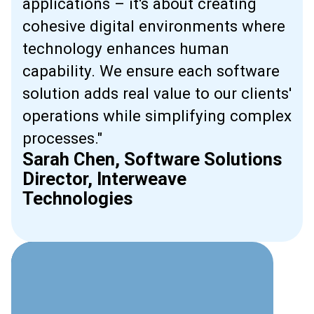
applications – it's about creating
cohesive digital environments where
technology enhances human
capability. We ensure each software
solution adds real value to our clients'
operations while simplifying complex
processes."
Sarah Chen, Software Solutions
Director, Interweave
Technologies