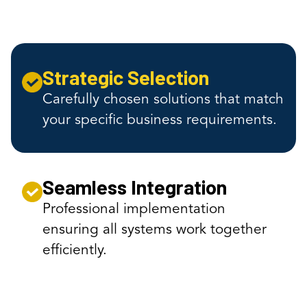
Strategic Selection
Carefully chosen solutions that match
your specific business requirements.
Seamless Integration
Professional implementation
ensuring all systems work together
efficiently.