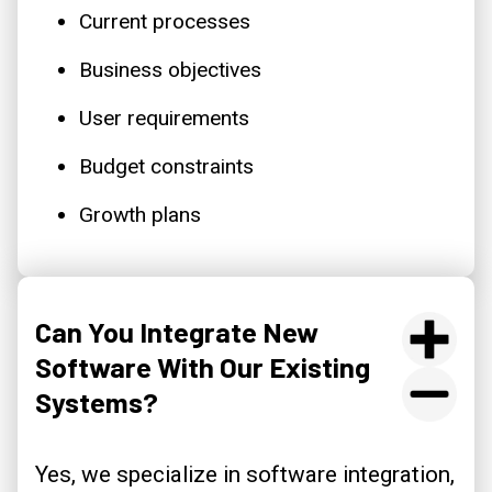
Current processes
Business objectives
User requirements
Budget constraints
Growth plans
Can You Integrate New
Software With Our Existing
Systems?
Yes, we specialize in software integration,