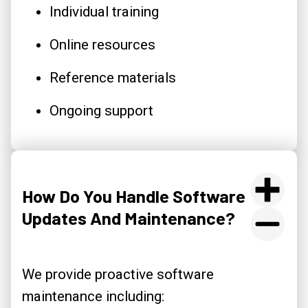
Individual training
Online resources
Reference materials
Ongoing support
How Do You Handle Software
Updates And Maintenance?
We provide proactive software
maintenance including: