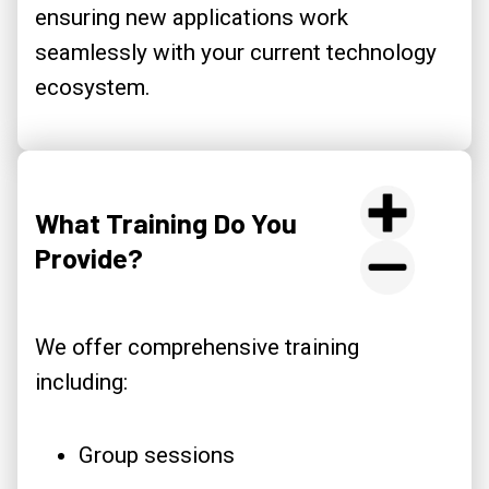
ensuring new applications work
seamlessly with your current technology
ecosystem.
What Training Do You
Provide?
We offer comprehensive training
including:
Group sessions