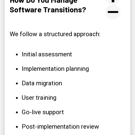
Software Transitions?
We follow a structured approach:
Initial assessment
Implementation planning
Data migration
User training
Go-live support
Post-implementation review