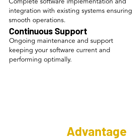
Complete software implementation and
integration with existing systems ensuring
smooth operations.
Continuous Support
Ongoing maintenance and support
keeping your software current and
performing optimally.
The Interweave
Software
Advantage