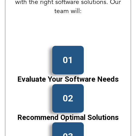
with the right software solutions. Our
team will:
01
Evaluate Your Software Needs
02
Recommend Optimal Solutions