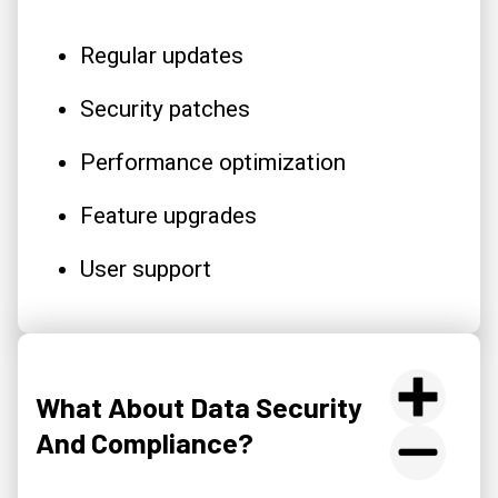
Regular updates
Security patches
Performance optimization
Feature upgrades
User support
What About Data Security
And Compliance?