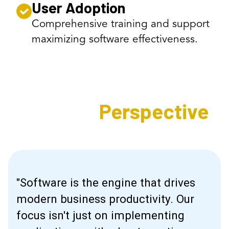
User Adoption
Comprehensive training and support
maximizing software effectiveness.
Expert's
Perspective
"Software is the engine that drives
modern business productivity. Our
focus isn't just on implementing