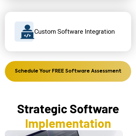
Custom Software Integration
Schedule Your FREE Software Assessment
Strategic Software
Implementation