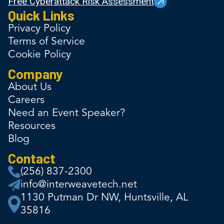
Free Cyberattack Risk Assessment
Quick Links
Privacy Policy
Terms of Service
Cookie Policy
Company
About Us
Careers
Need an Event Speaker?
Resources
Blog
Contact
(256) 837-2300
info@interweavetech.net
1130 Putman Dr NW, Huntsville, AL
35816