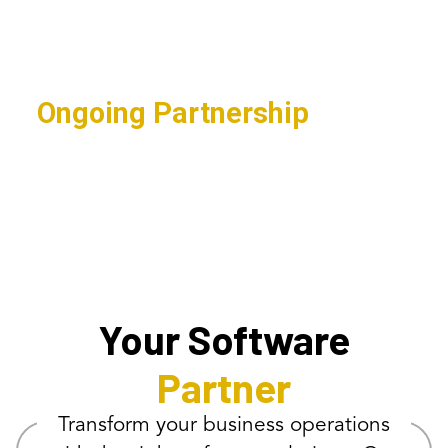
applications for streamlined
operations.
Ongoing Partnership
Continuous support ensuring
maximum software ROI.
Your Software
Partner
Transform your business operations