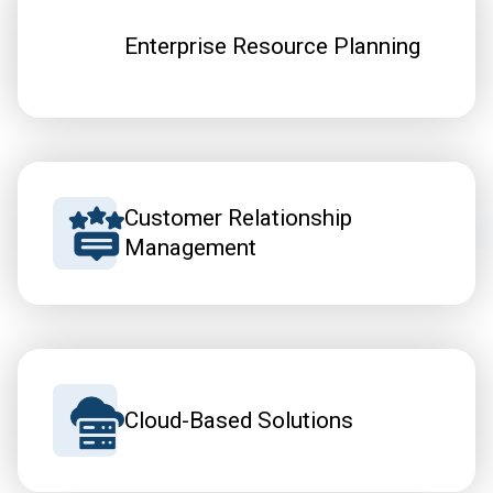
Enterprise Resource Planning
Customer Relationship
Management
Cloud-Based Solutions