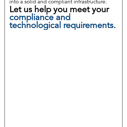
into a solid and compliant infrastructure.
Let us help you meet your
compliance and
technological requirements.