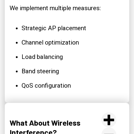
We implement multiple measures:
Strategic AP placement
Channel optimization
Load balancing
Band steering
QoS configuration
What About Wireless
Interference?