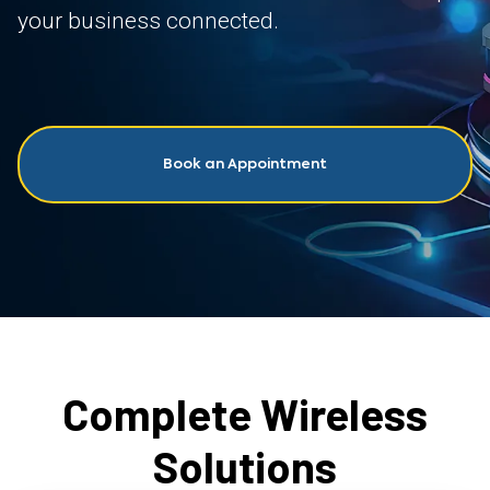
your business connected.
Book an Appointment
Complete Wireless
Solutions