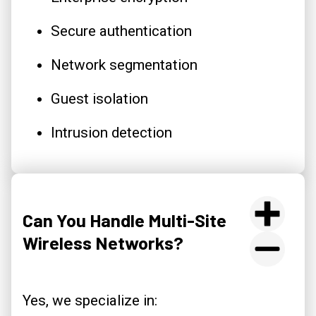
Secure authentication
Network segmentation
Guest isolation
Intrusion detection
Can You Handle Multi-Site
Wireless Networks?
Yes, we specialize in: