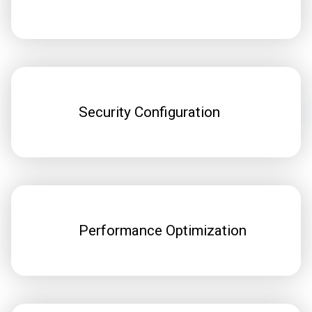
Security Configuration
Performance Optimization