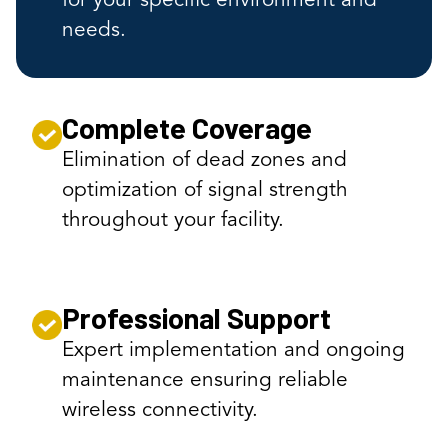
for your specific environment and
needs.
Complete Coverage
Elimination of dead zones and
optimization of signal strength
throughout your facility.
Professional Support
Expert implementation and ongoing
maintenance ensuring reliable
wireless connectivity.