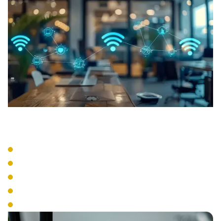
Network Design
Site Surveys
Coverage Mapping
Capacity Planning
Interference Detection
Infrastructure Planning