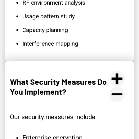
RF environment analysis
Usage pattern study
Capacity planning
Interference mapping
What Security Measures Do
You Implement?
Our security measures include:
Enterprise encryption