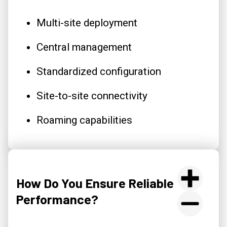
Multi-site deployment
Central management
Standardized configuration
Site-to-site connectivity
Roaming capabilities
How Do You Ensure Reliable
Performance?