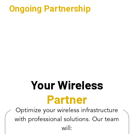
Ongoing Partnership
Regular maintenance and updates
ensuring optimal network
performance.
Your Wireless
Partner
Optimize your wireless infrastructure
with professional solutions. Our team
will: