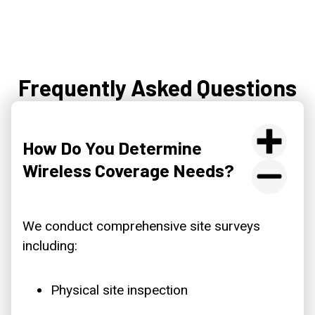
Frequently Asked Questions
How Do You Determine
Wireless Coverage Needs?
We conduct comprehensive site surveys
including:
Physical site inspection