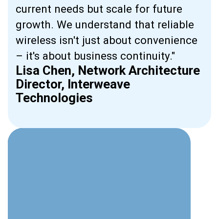
current needs but scale for future
growth. We understand that reliable
wireless isn't just about convenience
– it's about business continuity."
Lisa Chen, Network Architecture
Director, Interweave
Technologies