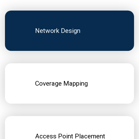
Network Design
Coverage Mapping
Access Point Placement