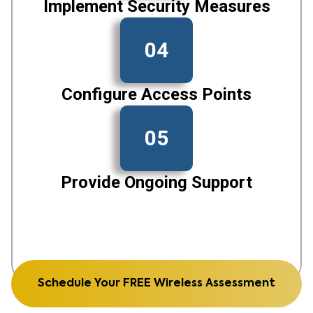
Implement Security Measures
04
Configure Access Points
05
Provide Ongoing Support
Schedule Your FREE Wireless Assessment