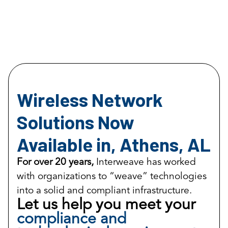
Wireless Network
Solutions Now
Available in, Athens, AL
For over 20 years,
Interweave has worked
with organizations to “weave” technologies
into a solid and compliant infrastructure.
Let us help you meet your
compliance and