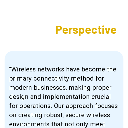
Expert's
Perspective
"Wireless networks have become the
primary connectivity method for
modern businesses, making proper
design and implementation crucial
for operations. Our approach focuses
on creating robust, secure wireless
environments that not only meet