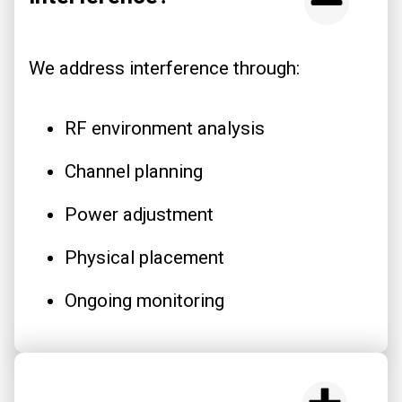
We address interference through:
RF environment analysis
Channel planning
Power adjustment
Physical placement
Ongoing monitoring