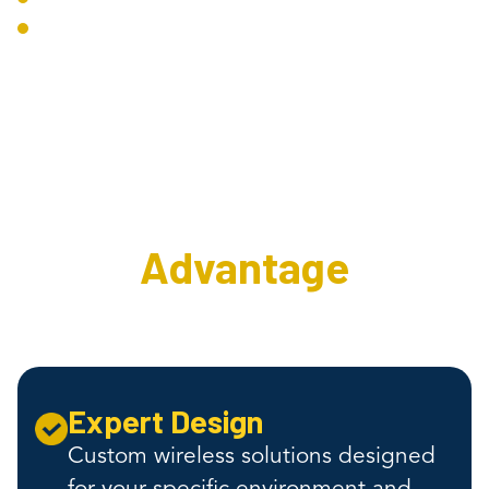
Troubleshooting Tools
The Interweave
Wireless
Advantage
Expert Design
Custom wireless solutions designed