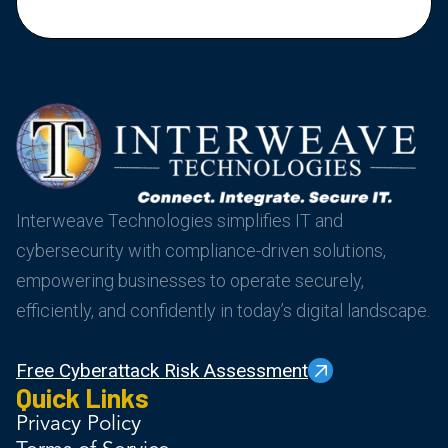
Interweave Technologies simplifies IT and
cybersecurity with compliance-driven solutions,
empowering businesses to operate securely,
efficiently, and confidently in today’s digital landscape.
Free Cyberattack Risk Assessment
Quick Links
Privacy Policy