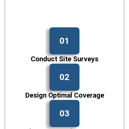
01
Conduct Site Surveys
02
Design Optimal Coverage
03