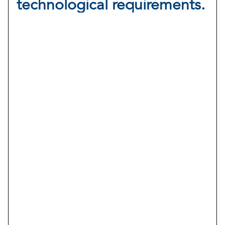
technological requirements.