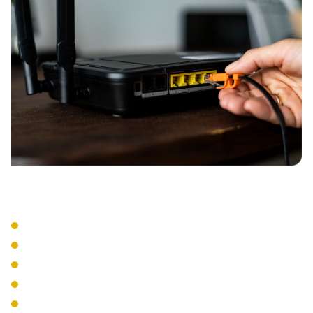
Implementation
Access Point Installation
Controller Configuration
VLAN Setup
QoS Implementation
Network Segregation