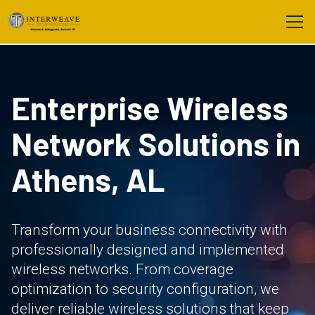
Enterprise Wireless
Network Solutions in
Athens, AL
Transform your business connectivity with
professionally designed and implemented
wireless networks. From coverage
optimization to security configuration, we
deliver reliable wireless solutions that keep