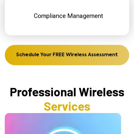
Compliance Management
Schedule Your FREE Wireless Assessment
Professional Wireless
Services