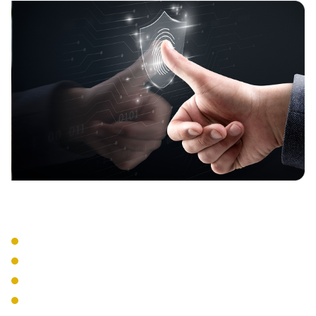
Security Features
WPA3 Enterprise
RADIUS Authentication
Network Segmentation
Guest Networks