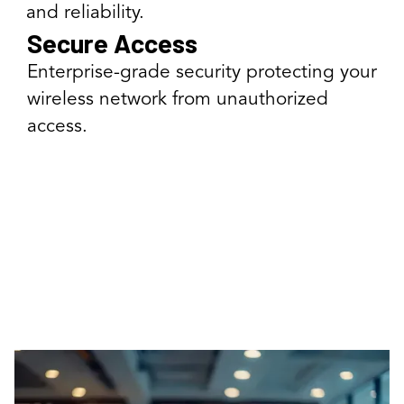
and reliability.
Secure Access
Enterprise-grade security protecting your
wireless network from unauthorized
access.
Our Wireless Solutions