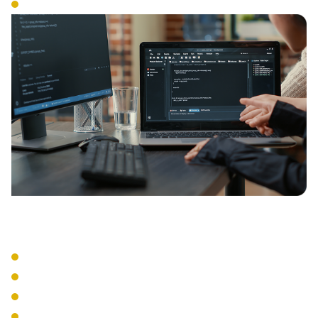
Access Controls
Management Tools
Centralized Management
Performance Monitoring
Usage Analytics
Remote Configuration