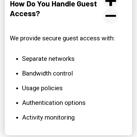
How Do You Handle Guest
Access?
We provide secure guest access with:
Separate networks
Bandwidth control
Usage policies
Authentication options
Activity monitoring