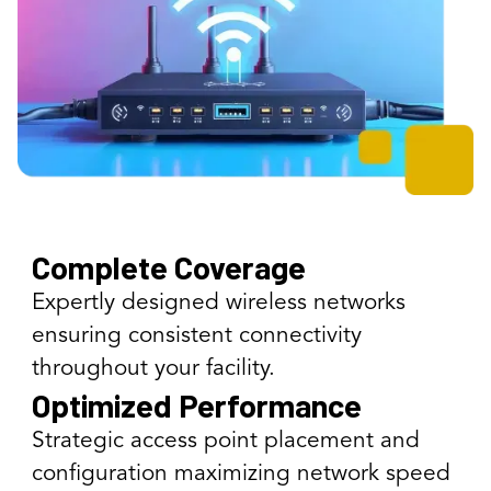
Complete Coverage
Expertly designed wireless networks
ensuring consistent connectivity
throughout your facility.
Optimized Performance
Strategic access point placement and
configuration maximizing network speed