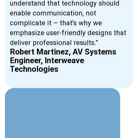
understand that technology should
enable communication, not
complicate it – that's why we
emphasize user-friendly designs that
deliver professional results."
Robert Martinez, AV Systems
Engineer, Interweave
Technologies