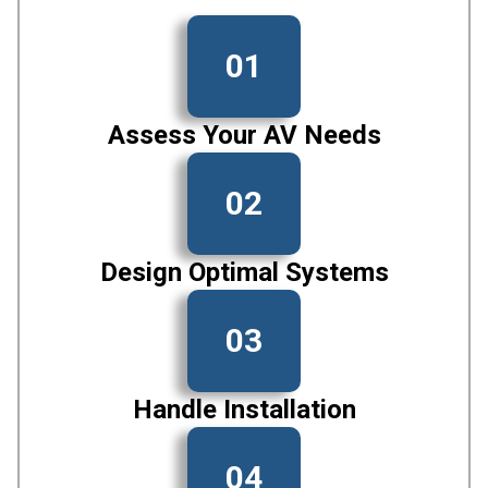
01
Assess Your AV Needs
02
Design Optimal Systems
03
Handle Installation
04