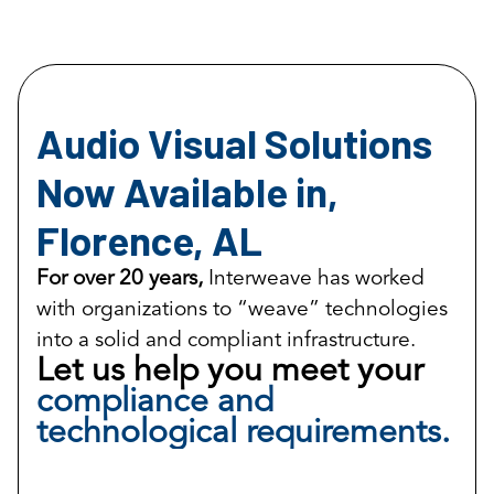
Audio Visual Solutions
Now Available in,
Florence, AL
For over 20 years,
Interweave has worked
with organizations to “weave” technologies
into a solid and compliant infrastructure.
Let us help you meet your
compliance and
technological requirements.