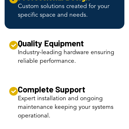
Custom solutions created for your
specific space and needs.
Quality Equipment
Industry-leading hardware ensuring
reliable performance.
Complete Support
Expert installation and ongoing
maintenance keeping your systems
operational.