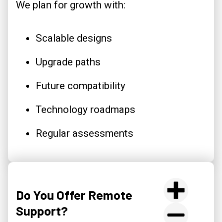
We plan for growth with:
Scalable designs
Upgrade paths
Future compatibility
Technology roadmaps
Regular assessments
Do You Offer Remote
Support?