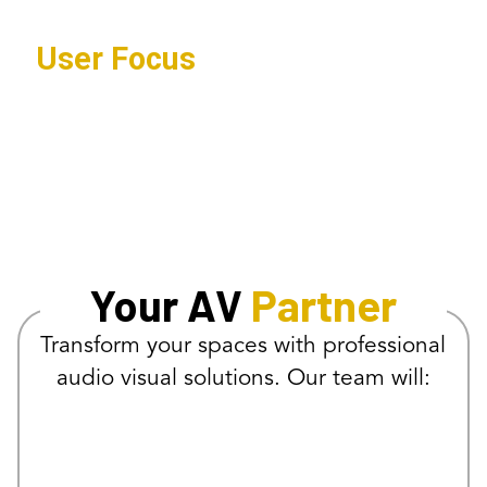
User Focus
Systems designed for intuitive
operation and reliable performance.
Your AV
Partner
Transform your spaces with professional
audio visual solutions. Our team will: