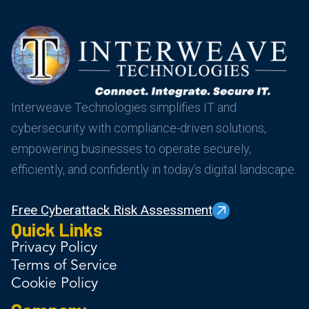
Interweave Technologies simplifies IT and
cybersecurity with compliance-driven solutions,
empowering businesses to operate securely,
efficiently, and confidently in today’s digital landscape.
Free Cyberattack Risk Assessment
Quick Links
Privacy Policy
Terms of Service
Cookie Policy