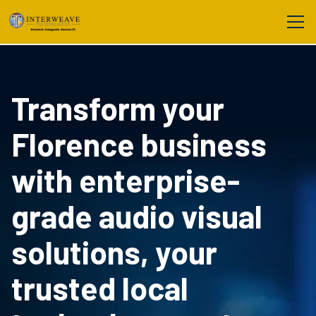
Transform your
Florence business
with enterprise-
grade audio visual
solutions, your
trusted local