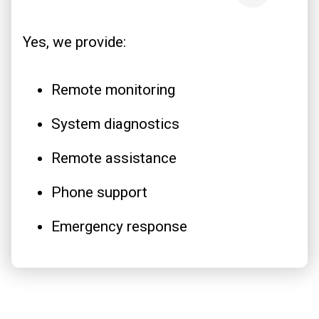
Yes, we provide:
Remote monitoring
System diagnostics
Remote assistance
Phone support
Emergency response