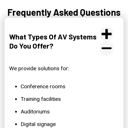
Frequently Asked Questions
What Types Of AV Systems
Do You Offer?
We provide solutions for:
Conference rooms
Training facilities
Auditoriums
Digital signage