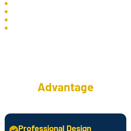
System Automation
Lighting Control
Environmental Control
Remote Management
The Interweave AV
Advantage
Professional Design