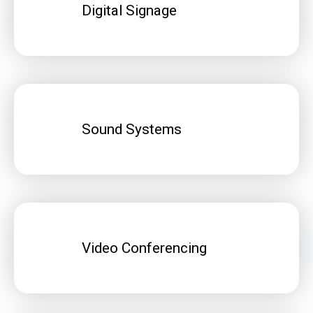
Digital Signage
Sound Systems
Video Conferencing