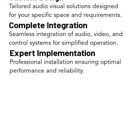
Tailored audio visual solutions designed
for your specific space and requirements.
Complete Integration
Seamless integration of audio, video, and
control systems for simplified operation.
Expert Implementation
Professional installation ensuring optimal
performance and reliability.
Our AV Solutions