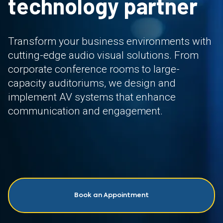
technology partner
Transform your business environments with
cutting-edge audio visual solutions. From
corporate conference rooms to large-
capacity auditoriums, we design and
implement AV systems that enhance
communication and engagement.
Book an Appointment