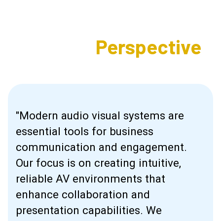
Expert's
Perspective
"Modern audio visual systems are
essential tools for business
communication and engagement.
Our focus is on creating intuitive,
reliable AV environments that
enhance collaboration and
presentation capabilities. We