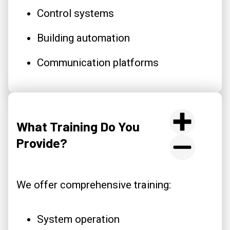
Control systems
Building automation
Communication platforms
What Training Do You
Provide?
We offer comprehensive training:
System operation