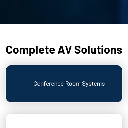
Complete AV Solutions
Conference Room Systems