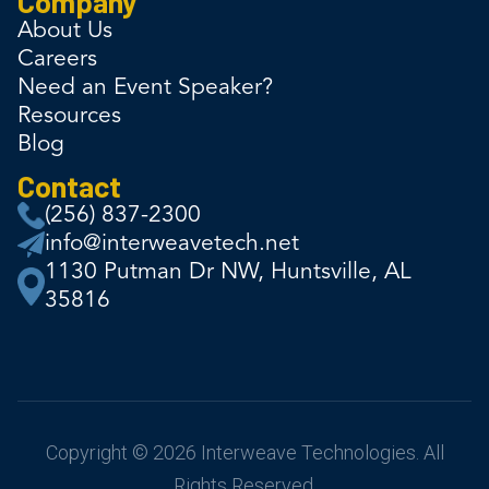
Company
About Us
Careers
Need an Event Speaker?
Resources
Blog
Contact
(256) 837-2300
info@interweavetech.net
1130 Putman Dr NW, Huntsville, AL
35816
Copyright © 2026 Interweave Technologies. All
Rights Reserved.