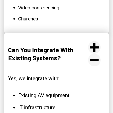
Video conferencing
Churches
Can You Integrate With
Existing Systems?
Yes, we integrate with:
Existing AV equipment
IT infrastructure