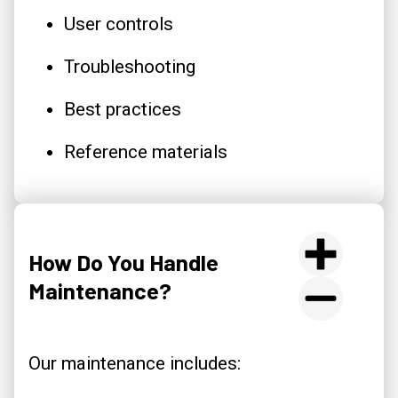
User controls
Troubleshooting
Best practices
Reference materials
How Do You Handle
Maintenance?
Our maintenance includes: