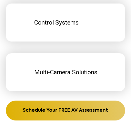
Control Systems
Multi-Camera Solutions
Schedule Your FREE AV Assessment