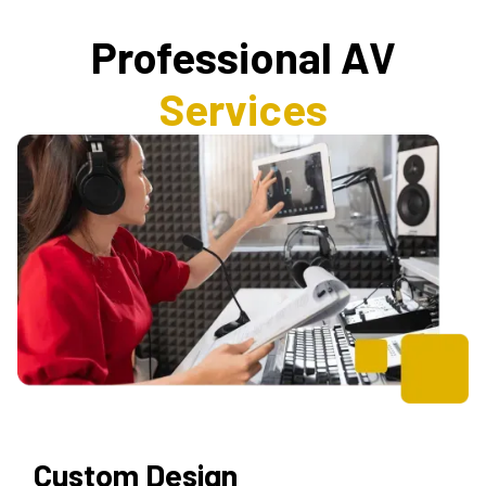
Professional AV
Services
Custom Design