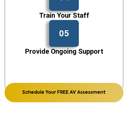
Train Your Staff
05
Provide Ongoing Support
Schedule Your FREE AV Assessment