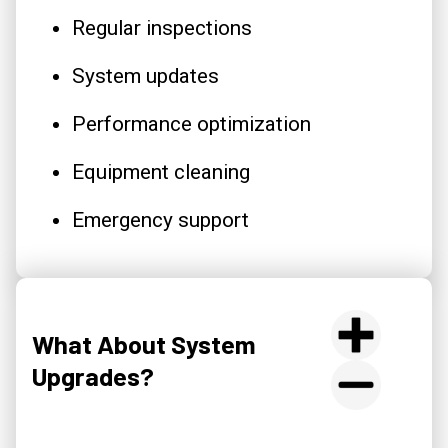
Regular inspections
System updates
Performance optimization
Equipment cleaning
Emergency support
What About System
Upgrades?