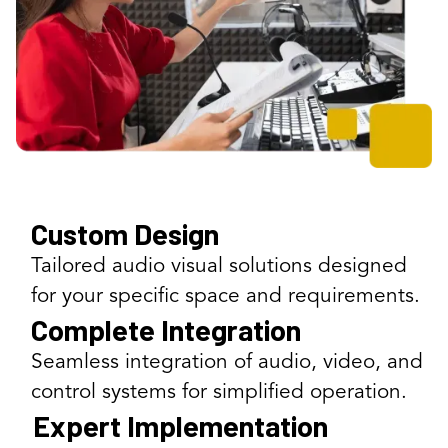
Custom Design
Tailored audio visual solutions designed
for your specific space and requirements.
Complete Integration
Seamless integration of audio, video, and
control systems for simplified operation.
Expert Implementation