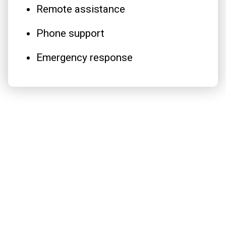
Remote assistance
Phone support
Emergency response