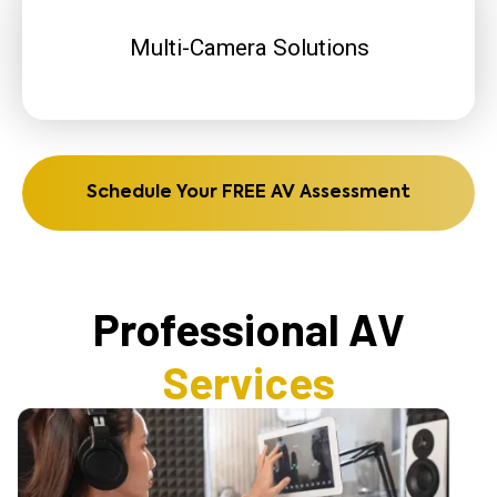
Multi-Camera Solutions
Schedule Your FREE AV Assessment
Professional AV
Services