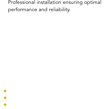
Professional installation ensuring optimal
performance and reliability.
Our AV Solutions
Conference Rooms
Display Systems
Sound Reinforcement
Video Conferencing