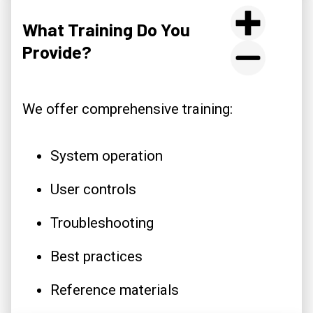
What Training Do You
Provide?
We offer comprehensive training:
System operation
User controls
Troubleshooting
Best practices
Reference materials