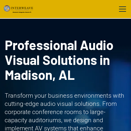
Professional Audio
Visual Solutions in
Madison, AL
Transform your business environments with
cutting-edge audio visual solutions. From
corporate conference rooms to large-
capacity auditoriums, we design and
implement AV systems that enhance