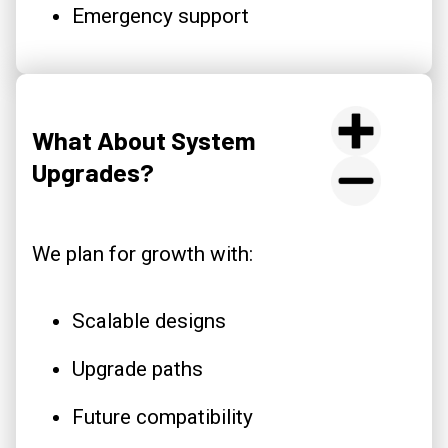
Emergency support
What About System
Upgrades?
We plan for growth with:
Scalable designs
Upgrade paths
Future compatibility