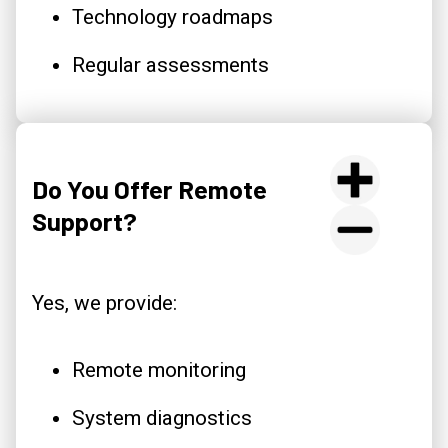
Technology roadmaps
Regular assessments
Do You Offer Remote
Support?
Yes, we provide:
Remote monitoring
System diagnostics