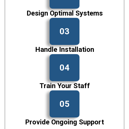
Design Optimal Systems
03
Handle Installation
04
Train Your Staff
05
Provide Ongoing Support