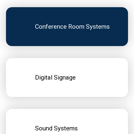
Conference Room Systems
Digital Signage
Sound Systems