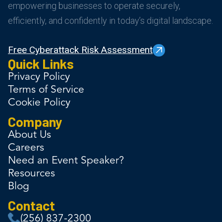
empowering businesses to operate securely,
efficiently, and confidently in today’s digital landscape.
Free Cyberattack Risk Assessment
Quick Links
Privacy Policy
Terms of Service
Cookie Policy
Company
About Us
Careers
Need an Event Speaker?
Resources
Blog
Contact
(256) 837-2300