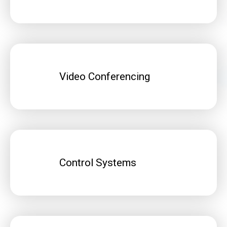
Video Conferencing
Control Systems