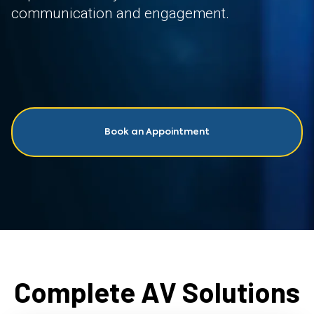
communication and engagement.
Book an Appointment
Complete AV Solutions