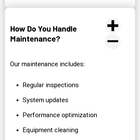
How Do You Handle
Maintenance?
Our maintenance includes:
Regular inspections
System updates
Performance optimization
Equipment cleaning