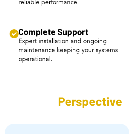
reliable performance.
Complete Support
Expert installation and ongoing
maintenance keeping your systems
operational.
Expert's
Perspective