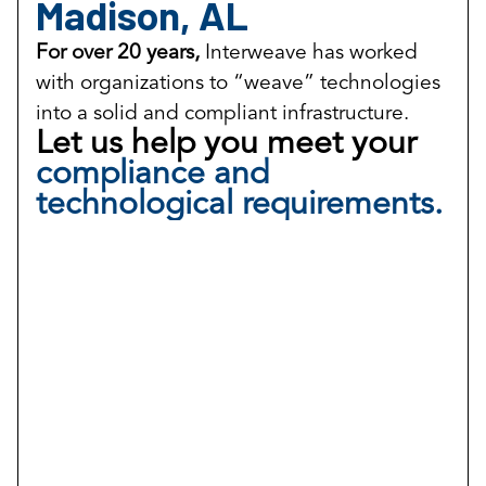
Madison, AL
For over 20 years,
Interweave has worked
with organizations to “weave” technologies
into a solid and compliant infrastructure.
Let us help you meet your
compliance and
technological requirements.