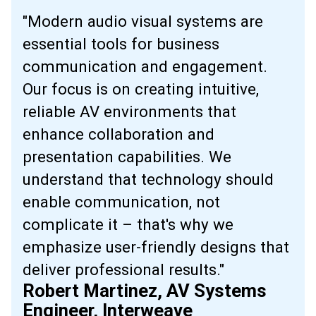
"Modern audio visual systems are
essential tools for business
communication and engagement.
Our focus is on creating intuitive,
reliable AV environments that
enhance collaboration and
presentation capabilities. We
understand that technology should
enable communication, not
complicate it – that's why we
emphasize user-friendly designs that
deliver professional results."
Robert Martinez, AV Systems
Engineer, Interweave