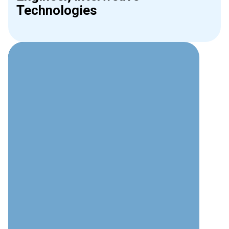
Technologies
Why Choose Interweave for
AV?
Technical Excellence
Deep understanding of audio visual