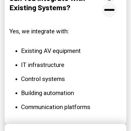
Existing Systems?
Yes, we integrate with:
Existing AV equipment
IT infrastructure
Control systems
Building automation
Communication platforms