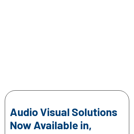
Audio Visual Solutions
Now Available in,