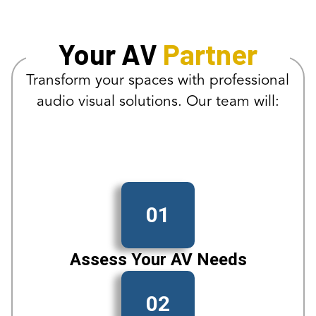
Your AV
Partner
Transform your spaces with professional
audio visual solutions. Our team will:
01
Assess Your AV Needs
02