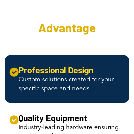
The Interweave AV
Advantage
Professional Design
Custom solutions created for your
specific space and needs.
Quality Equipment
Industry-leading hardware ensuring