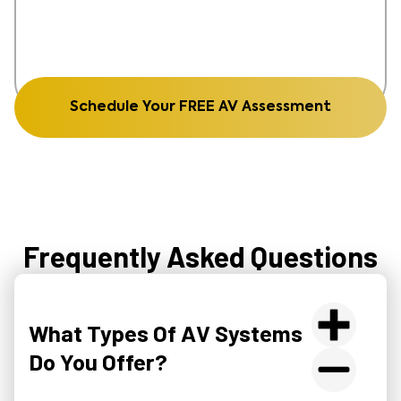
Schedule Your FREE AV Assessment
Frequently Asked Questions
What Types Of AV Systems
Do You Offer?