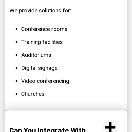
We provide solutions for:
Conference rooms
Training facilities
Auditoriums
Digital signage
Video conferencing
Churches
Can You Integrate With