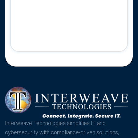
Interweave Technologies simplifies IT and
cybersecurity with compliance-driven solutions,