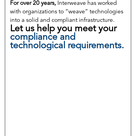
For over 20 years,
Interweave has worked
with organizations to “weave” technologies
into a solid and compliant infrastructure.
Let us help you meet your
compliance and
technological requirements.