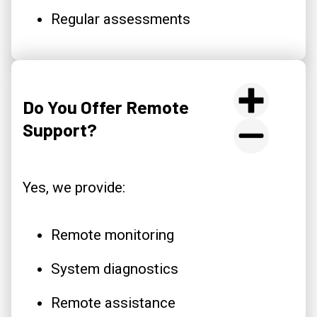
Regular assessments
Do You Offer Remote
Support?
Yes, we provide:
Remote monitoring
System diagnostics
Remote assistance