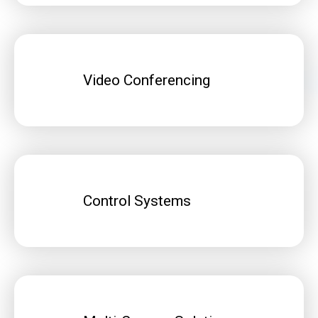
Video Conferencing
Control Systems