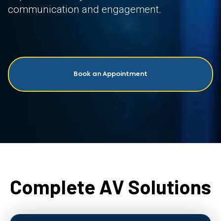
communication and engagement.
Book an Appointment
Complete AV Solutions