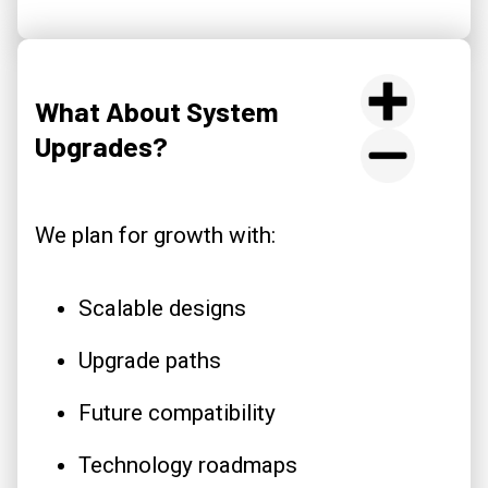
What About System
Upgrades?
We plan for growth with:
Scalable designs
Upgrade paths
Future compatibility
Technology roadmaps