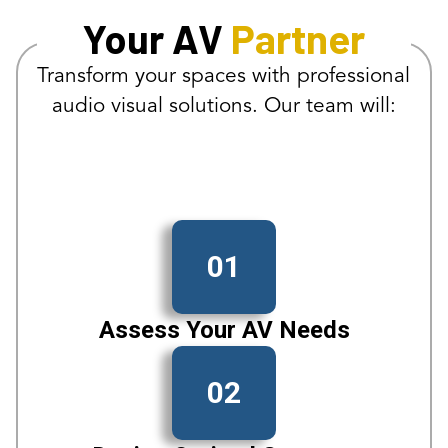
Your AV
Partner
Transform your spaces with professional
audio visual solutions. Our team will:
01
Assess Your AV Needs
02