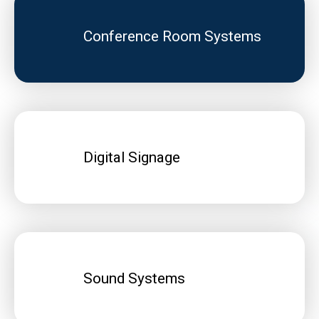
Conference Room Systems
Digital Signage
Sound Systems