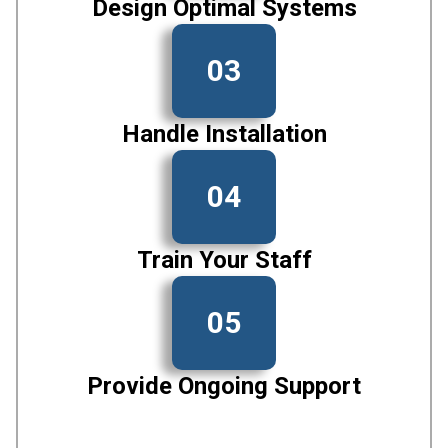
Design Optimal Systems
03
Handle Installation
04
Train Your Staff
05
Provide Ongoing Support