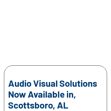
Audio Visual Solutions
Now Available in,
Scottsboro, AL