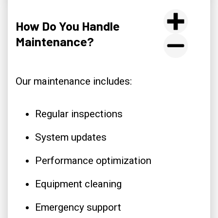
How Do You Handle
Maintenance?
Our maintenance includes:
Regular inspections
System updates
Performance optimization
Equipment cleaning
Emergency support