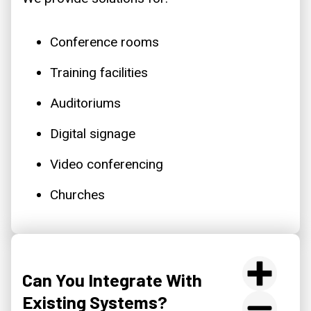
Conference rooms
Training facilities
Auditoriums
Digital signage
Video conferencing
Churches
Can You Integrate With
Existing Systems?