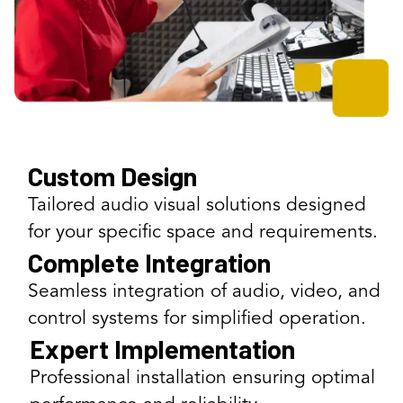
Custom Design
Tailored audio visual solutions designed
for your specific space and requirements.
Complete Integration
Seamless integration of audio, video, and
control systems for simplified operation.
Expert Implementation
Professional installation ensuring optimal