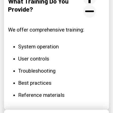
What Training Do You
Provide?
We offer comprehensive training:
System operation
User controls
Troubleshooting
Best practices
Reference materials