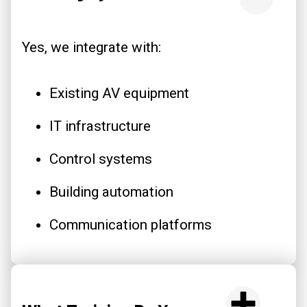
Yes, we integrate with:
Existing AV equipment
IT infrastructure
Control systems
Building automation
Communication platforms