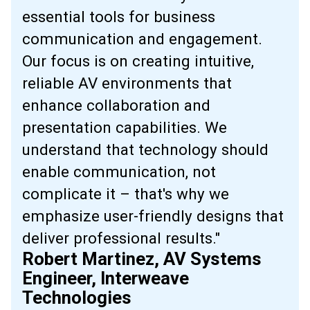
essential tools for business
communication and engagement.
Our focus is on creating intuitive,
reliable AV environments that
enhance collaboration and
presentation capabilities. We
understand that technology should
enable communication, not
complicate it – that's why we
emphasize user-friendly designs that
deliver professional results."
Robert Martinez, AV Systems
Engineer, Interweave
Technologies