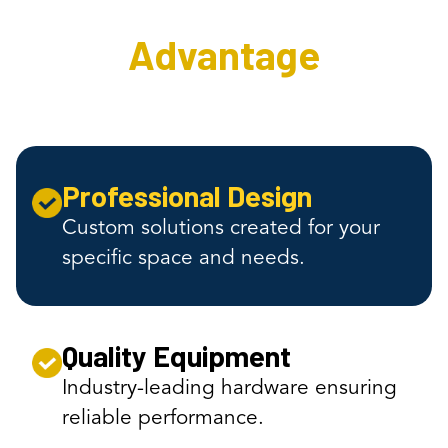
Advantage
Professional Design
Custom solutions created for your
specific space and needs.
Quality Equipment
Industry-leading hardware ensuring
reliable performance.