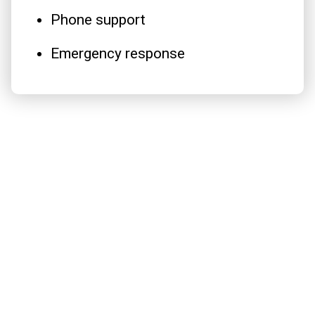
Phone support
Emergency response