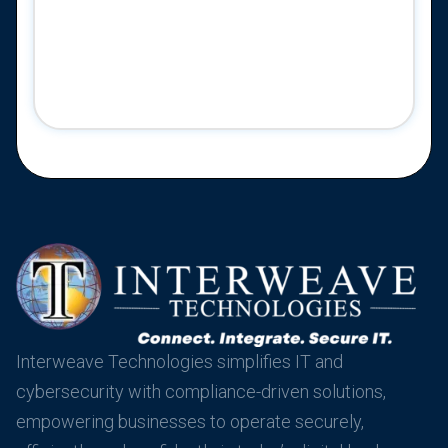
Interweave Technologies simplifies IT and
cybersecurity with compliance-driven solutions,
empowering businesses to operate securely,