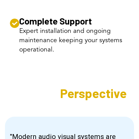
Complete Support
Expert installation and ongoing
maintenance keeping your systems
operational.
Expert's
Perspective
"Modern audio visual systems are