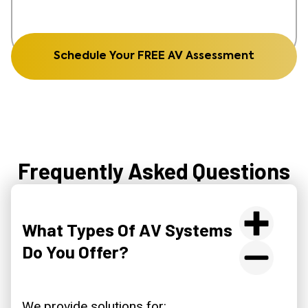
Schedule Your FREE AV Assessment
Frequently Asked Questions
What Types Of AV Systems
Do You Offer?
We provide solutions for: