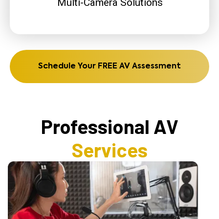
Multi-Camera Solutions
Schedule Your FREE AV Assessment
Professional AV
Services