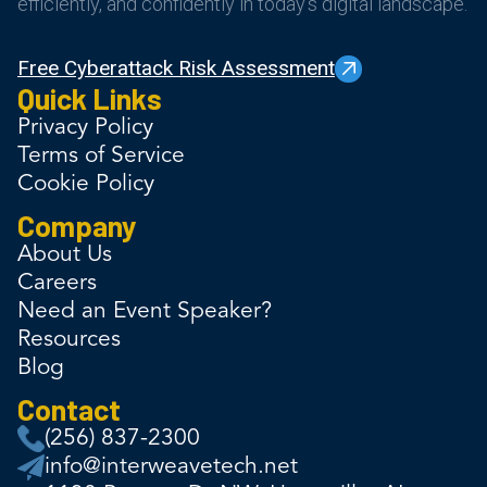
efficiently, and confidently in today’s digital landscape.
Free Cyberattack Risk Assessment
Quick Links
Privacy Policy
Terms of Service
Cookie Policy
Company
About Us
Careers
Need an Event Speaker?
Resources
Blog
Contact
(256) 837-2300
info@interweavetech.net