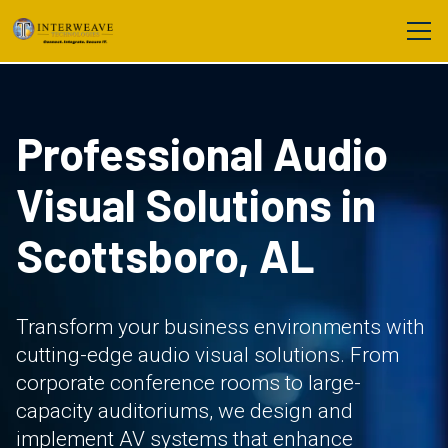
Professional Audio
Visual Solutions in
Scottsboro, AL
Transform your business environments with
cutting-edge audio visual solutions. From
corporate conference rooms to large-
capacity auditoriums, we design and
implement AV systems that enhance