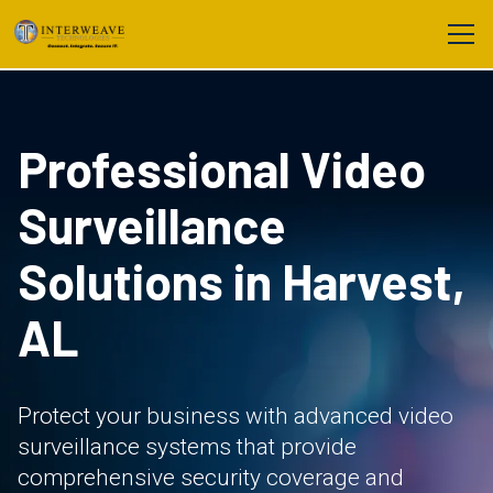
Professional Video
Surveillance
Solutions in Harvest,
AL
Protect your business with advanced video
surveillance systems that provide
comprehensive security coverage and