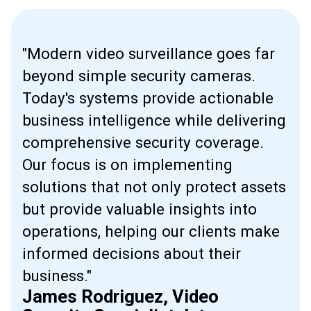
"Modern video surveillance goes far
beyond simple security cameras.
Today's systems provide actionable
business intelligence while delivering
comprehensive security coverage.
Our focus is on implementing
solutions that not only protect assets
but provide valuable insights into
operations, helping our clients make
informed decisions about their
business."
James Rodriguez, Video