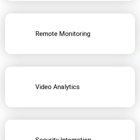
Remote Monitoring
Video Analytics
Security Integration