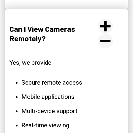
Can I View Cameras
Remotely?
Yes, we provide:
Secure remote access
Mobile applications
Multi-device support
Real-time viewing