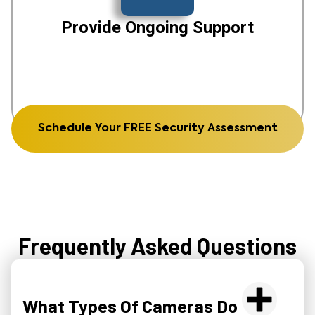
Provide Ongoing Support
Schedule Your FREE Security Assessment
Frequently Asked Questions
What Types Of Cameras Do