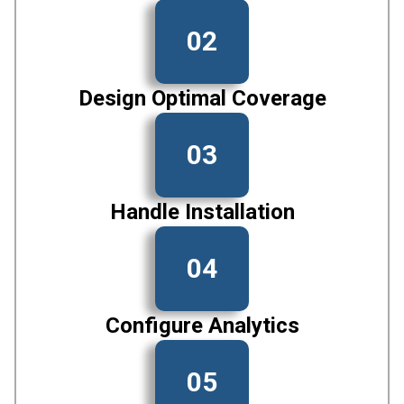
02
Design Optimal Coverage
03
Handle Installation
04
Configure Analytics
05