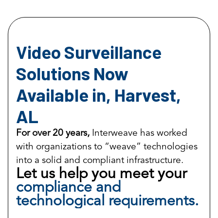
Video Surveillance
Solutions Now
Available in, Harvest,
AL
For over 20 years,
Interweave has worked
with organizations to “weave” technologies
into a solid and compliant infrastructure.
Let us help you meet your
compliance and
technological requirements.