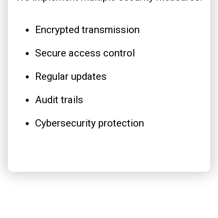
Encrypted transmission
Secure access control
Regular updates
Audit trails
Cybersecurity protection