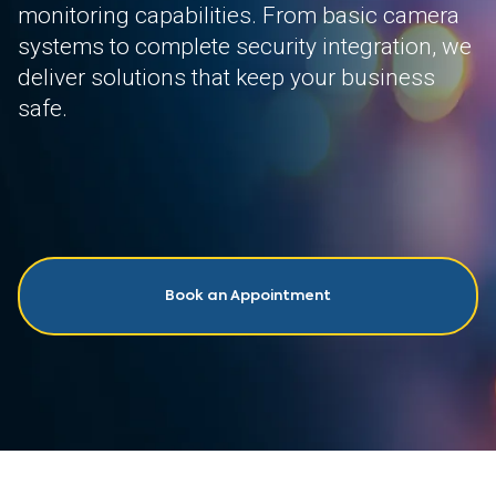
monitoring capabilities. From basic camera
systems to complete security integration, we
deliver solutions that keep your business
safe.
Book an Appointment