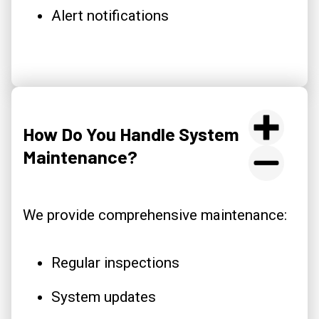
Alert notifications
How Do You Handle System
Maintenance?
We provide comprehensive maintenance:
Regular inspections
System updates