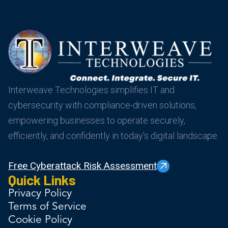
Interweave Technologies simplifies IT and
cybersecurity with compliance-driven solutions,
empowering businesses to operate securely,
efficiently, and confidently in today’s digital landscape.
Free Cyberattack Risk Assessment
Quick Links
Privacy Policy
Terms of Service
Cookie Policy