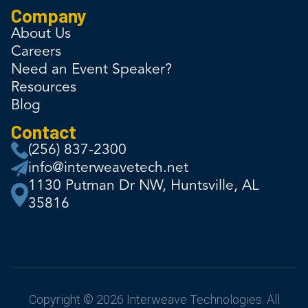
Company
About Us
Careers
Need an Event Speaker?
Resources
Blog
Contact
(256) 837-2300
info@interweavetech.net
1130 Putman Dr NW, Huntsville, AL
35816
Copyright © 2026 Interweave Technologies. All