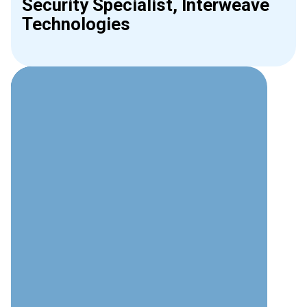
Security Specialist, Interweave
Technologies
Why Choose Interweave for
Video Surveillance?
Technical Expertise