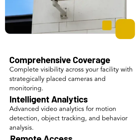
Comprehensive Coverage
Complete visibility across your facility with
strategically placed cameras and
monitoring.
Intelligent Analytics
Advanced video analytics for motion
detection, object tracking, and behavior
analysis.
Remote Access