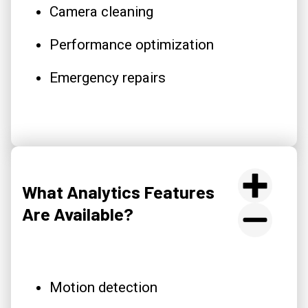
Camera cleaning
Performance optimization
Emergency repairs
What Analytics Features
Are Available?
Motion detection