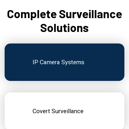
Complete Surveillance
Solutions
IP Camera Systems
Covert Surveillance