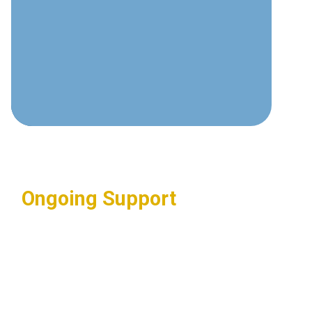
Deep understanding of video
surveillance technologies and best
practices.
Complete Integration
Seamless connection with access
control and other security systems.
Ongoing Support
Regular maintenance and updates
ensuring optimal system
performance.