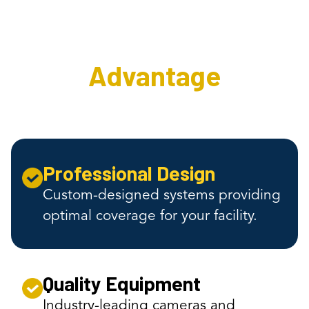
Surveillance
Advantage
Professional Design
Custom-designed systems providing
optimal coverage for your facility.
Quality Equipment
Industry-leading cameras and