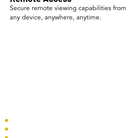
Secure remote viewing capabilities from
any device, anywhere, anytime.
Our Surveillance Solutions
Camera Systems
IP Security Cameras
PTZ Cameras
Covert Cameras