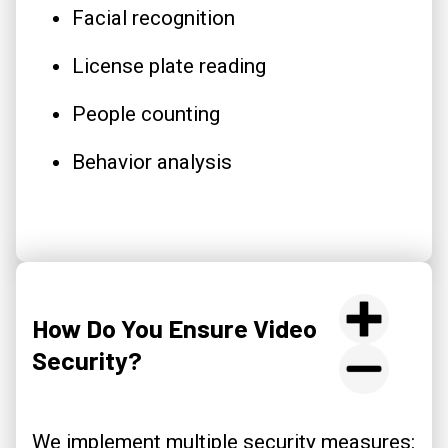
Facial recognition
License plate reading
People counting
Behavior analysis
How Do You Ensure Video
Security?
We implement multiple security measures: