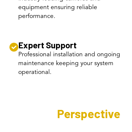
equipment ensuring reliable
performance.
Expert Support
Professional installation and ongoing
maintenance keeping your system
operational.
Expert's
Perspective