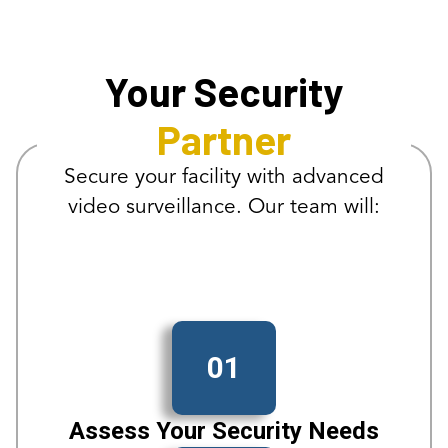
Your Security
Partner
Secure your facility with advanced
video surveillance. Our team will:
01
Assess Your Security Needs