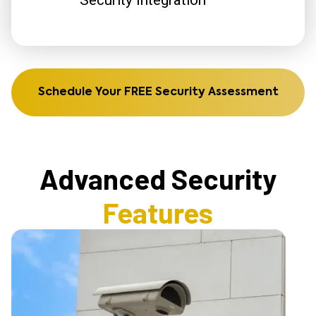
Schedule Your FREE Security Assessment
Advanced Security
Features