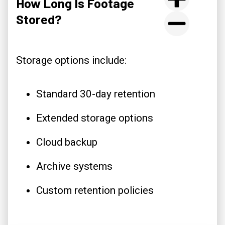
How Long Is Footage
Stored?
Storage options include:
Standard 30-day retention
Extended storage options
Cloud backup
Archive systems
Custom retention policies