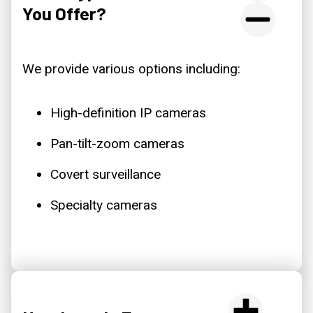
You Offer?
We provide various options including:
High-definition IP cameras
Pan-tilt-zoom cameras
Covert surveillance
Specialty cameras