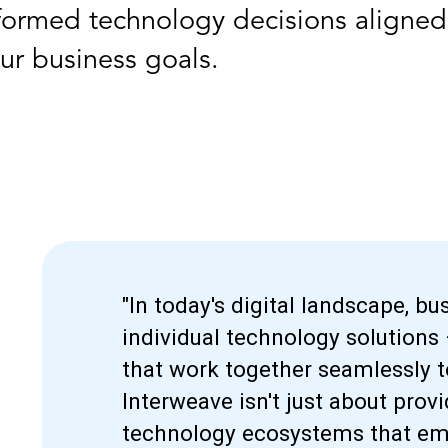
formed technology decisions aligned
ur business goals.
"In today's digital landscape, b
individual technology solutions
that work together seamlessly t
Interweave isn't just about prov
technology ecosystems that emp