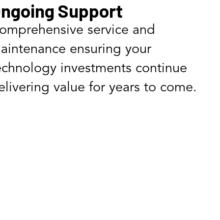
ngoing Support
omprehensive service and
aintenance ensuring your
echnology investments continue
elivering value for years to come.