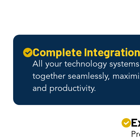
The
Complete Integratio
All your technology system
together seamlessly, maximi
and productivity.
E
Pr