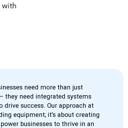
 with
usinesses need more than just
 – they need integrated systems
o drive success. Our approach at
iding equipment; it's about creating
ower businesses to thrive in an