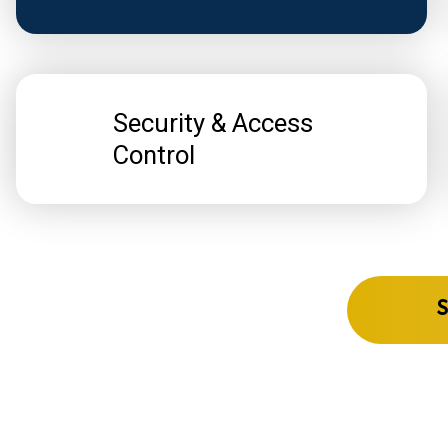
Security & Access
Control