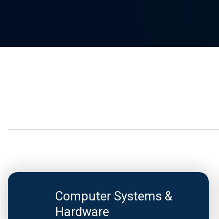
Computer Systems &
Hardware