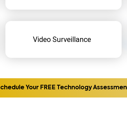
Video Surveillance
Schedule Your FREE Technology Assessmen