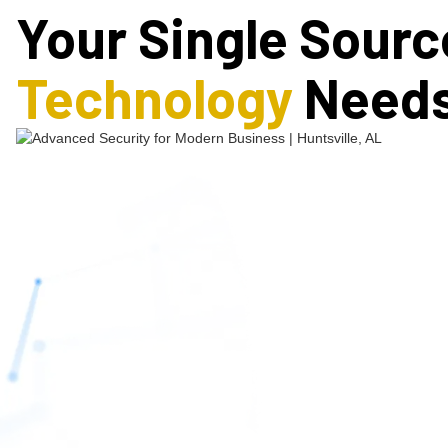
Your Single Source
Technology
Need