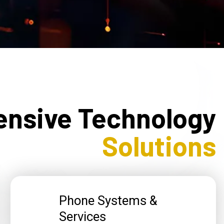
nsive Technology
Solutions
Phone Systems &
Services