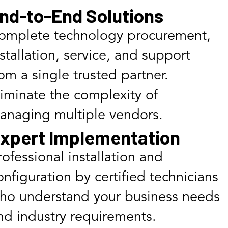
nd-to-End Solutions
omplete technology procurement,
nstallation, service, and support
rom a single trusted partner.
liminate the complexity of
anaging multiple vendors.
xpert Implementation
rofessional installation and
onfiguration by certified technicians
ho understand your business needs
nd industry requirements.