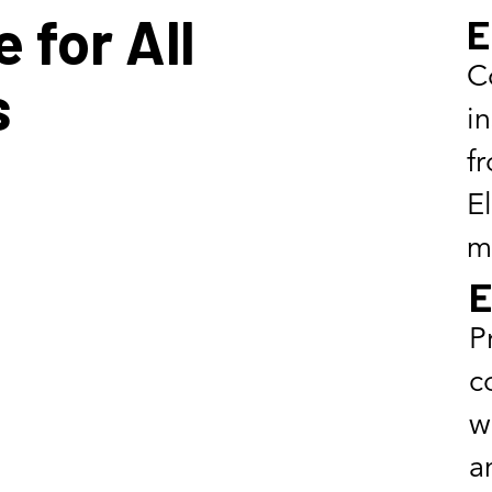
 for All
E
C
s
i
f
E
m
E
P
c
w
a