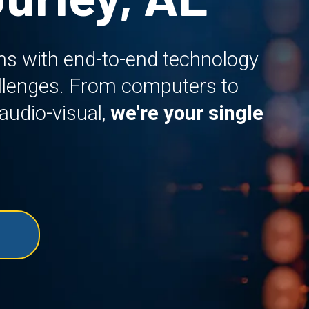
ns with end-to-end technology
allenges. From computers to
audio-visual,
we're your single