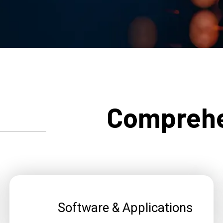
Comprehe
Software & Applications