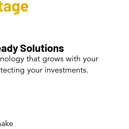
tage
ady Solutions
hnology that grows with your
tecting your investments.
make