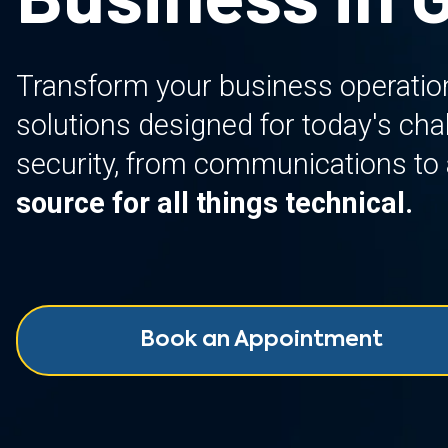
Transform your business operatio
solutions designed for today's ch
security, from communications to 
source for all things technical.
Book an Appointment