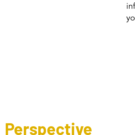
in
yo
Expert's
Perspective