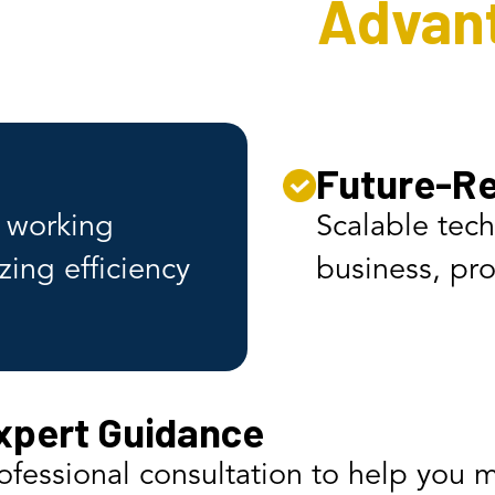
 Interweave
Advan
n
Future-Re
s working
Scalable tec
zing efficiency
business, pro
xpert Guidance
ofessional consultation to help you 