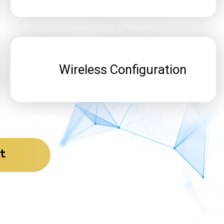
Wireless Configuration
t