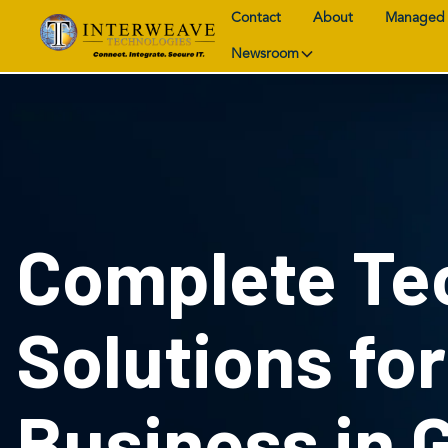
Contact
About
Managed 
Newsroom
Complete Te
Solutions fo
Business in 