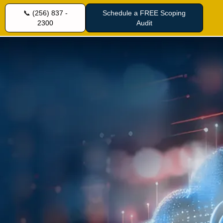
📞 (256) 837 -
Schedule a FREE Scoping
2300
Audit