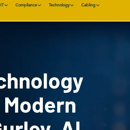
IT
Compliance
Technology
Cabling
chnology
r Modern
Gurley, AL