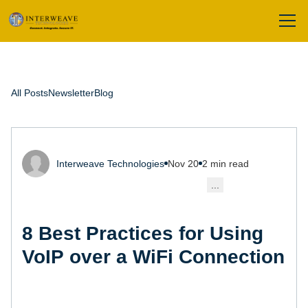
All Posts
Newsletter
Blog
Interweave Technologies
Nov 20
2 min read
...
8 Best Practices for Using
VoIP over a WiFi Connection