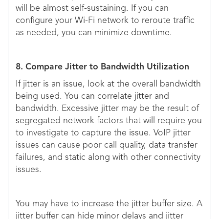
will be almost self-sustaining. If you can
configure your Wi-Fi network to reroute traffic
as needed, you can minimize downtime.
8. Compare Jitter to Bandwidth Utilization
If jitter is an issue, look at the overall bandwidth
being used. You can correlate jitter and
bandwidth. Excessive jitter may be the result of
segregated network factors that will require you
to investigate to capture the issue. VoIP jitter
issues can cause poor call quality, data transfer
failures, and static along with other connectivity
issues.
You may have to increase the jitter buffer size. A
jitter buffer can hide minor delays and jitter