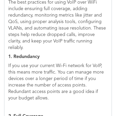
The best practices for using VoIP over WiFi
include ensuring full coverage, adding
redundancy, monitoring metrics like jitter and
QoS, using proper analysis tools, configuring
VLANs, and automating issue resolution. These
steps help reduce dropped calls, improve
clarity, and keep your VoIP traffic running
reliably.
1. Redundancy
If you use your current Wi-Fi network for VoIP,
this means more traffic. You can manage more
devices over a longer period of time if you
increase the number of access points.
Redundant access points are a good idea if
your budget allows.