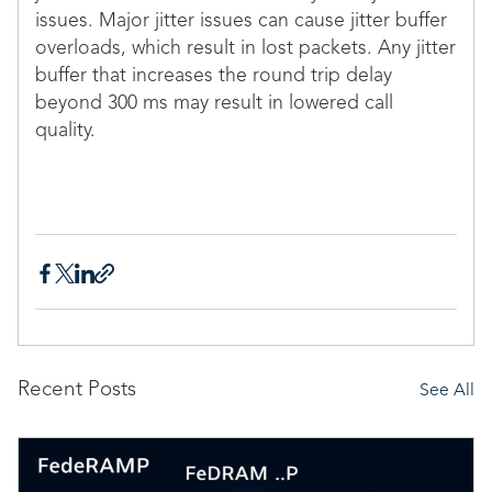
issues. Major jitter issues can cause jitter buffer
overloads, which result in lost packets. Any jitter
buffer that increases the round trip delay
beyond 300 ms may result in lowered call
quality.
Recent Posts
See All