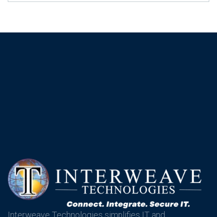
Interweave Technologies simplifies IT and