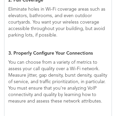
2. Full Coverage
Eliminate holes in Wi-Fi coverage areas such as
elevators, bathrooms, and even outdoor
courtyards. You want your wireless coverage
accessible throughout your building, but avoid
parking lots, if possible.
3. Properly Configure Your Connections
You can choose from a variety of metrics to
assess your call quality over a Wi-Fi network.
Measure jitter, gap density, burst density, quality
of service, and traffic prioritization, in particular.
You must ensure that you’re analyzing VoIP
connectivity and quality by learning how to
measure and assess these network attributes.