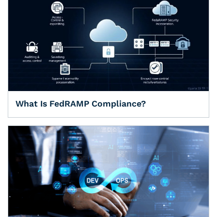
What Is FedRAMP Compliance?