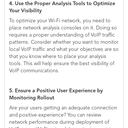
4. Use the Proper Analysis Tools to Optimize
Your Visibility
To optimize your Wi-Fi network, you need to
place network analysis consoles on it. Doing so
requires a proper understanding of VoIP traffic
patterns. Consider whether you want to monitor
local VoIP traffic and what your objectives are so
that you know where to place your analysis
tools. This will help ensure the best visibility of
VoIP communications.
5. Ensure a Positive User Experience by
Monitoring Rollout
Are your users getting an adequate connection
and positive experience? You can review
network performance during deployment of