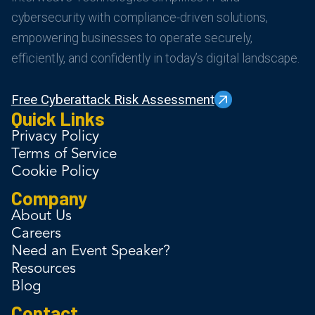
cybersecurity with compliance-driven solutions,
empowering businesses to operate securely,
efficiently, and confidently in today’s digital landscape.
Free Cyberattack Risk Assessment
Quick Links
Privacy Policy
Terms of Service
Cookie Policy
Company
About Us
Careers
Need an Event Speaker?
Resources
Blog
Contact