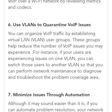
VoIP over a Wi-Fi network by reviewing metrics
and codecs.
6. Use VLANs to Quarantine VoIP Issues
You can organize VoIP traffic by establishing
virtual LAN (VLAN) user groups. These groups
help reduce the number of VoIP issues you may
experience. For instance, if your users are
experiencing issues on one VLAN, you can
switch those users to another VLAN so that you
can perform network maintenance to diagnose
and troubleshoot the problem coverage area.
7. Minimize Issues Through Automation
Although it may sound easier than it is, if you
can automate problem resolution, your network