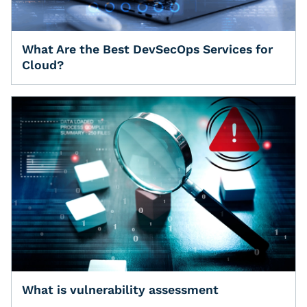
What Are the Best DevSecOps Services for
Cloud?
What is vulnerability assessment