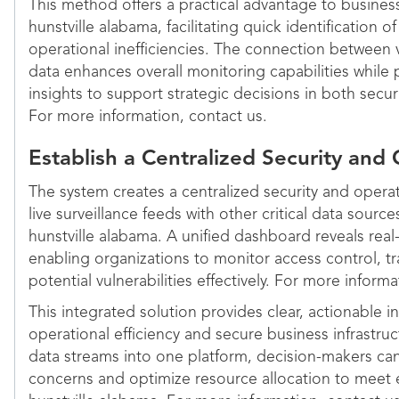
This method offers a practical advantage to busines
hunstville alabama, facilitating quick identification o
operational inefficiencies. The connection between 
data enhances overall monitoring capabilities while 
insights to support strategic decisions in both secu
For more information, contact us.
Establish a Centralized Security an
The system creates a centralized security and oper
live surveillance feeds with other critical data sourc
hunstville alabama. A unified dashboard reveals real-t
enabling organizations to monitor access control, t
potential vulnerabilities effectively. For more inform
This integrated solution provides clear, actionable i
operational efficiency and secure business infrastru
data streams into one platform, decision-makers can 
concerns and optimize resource allocation to meet 