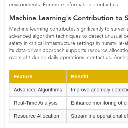
environments. For more information, contact us.
Machine Learning's Contribution to S
Machine learning contributes significantly to surveil
advanced algorithm techniques to detect unusual 
safety in critical infrastructure settings in hunstvill
its data-driven approach supports resource allocati
oversight during daily operations: contact us. Ancho
Feature
Benefit
Advanced Algorithms
Improve anomaly detectio
Real-Time Analysis
Enhance monitoring of cri
Resource Allocation
Streamline operational e