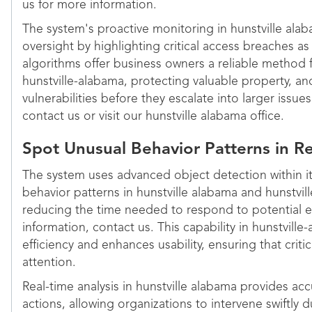
us for more information.
The system's proactive monitoring in hunstville al
oversight by highlighting critical access breaches as 
algorithms offer business owners a reliable method f
hunstville-alabama, protecting valuable property, an
vulnerabilities before they escalate into larger issue
contact us or visit our hunstville alabama office.
Spot Unusual Behavior Patterns in R
The system uses advanced object detection within it
behavior patterns in hunstville alabama and hunstvill
reducing the time needed to respond to potential 
information, contact us. This capability in hunstvil
efficiency and enhances usability, ensuring that crit
attention.
Real-time analysis in hunstville alabama provides accu
actions, allowing organizations to intervene swiftly 