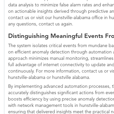
data analysis to minimize false alarm rates and enha
on actionable insights derived through predictive an
contact us or visit our hunstville-alabama office in h
any questions, contact us again.
Distinguishing Meaningful Events F
The system isolates critical events from mundane ba
on efficient anomaly detection through automation a
approach minimizes manual monitoring, streamline
full advantage of internet connectivity to update and
continuously. For more information, contact us or vi
hunstville-alabama or hunstville alabama.
By implementing advanced automation processes, th
accurately distinguishes significant actions from eve
boosts efficiency by using precise anomaly detectio
with network management tools in hunstville-alabam
ensuring that delivered insights meet the practical