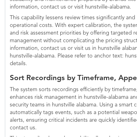
information, contact us or visit hunstville-alabama.
This capability lessens review times significantly and
operational costs. With expert calibration, the system
and risk assessment priorities by offering targeted r
management without complicating the pricing struct
information, contact us or visit us in hunstville alab
hunstville-alabama. Please refer to anchor text: huns
details.
Sort Recordings by Timeframe, Appe
The system sorts recordings efficiently by timeframe
enhances risk management in hunstville-alabama an
security teams in hunstville alabama. Using a smart 
automatically tags events, such as a potential weap
alerts, ensuring critical incidents are quickly identif
contact us.