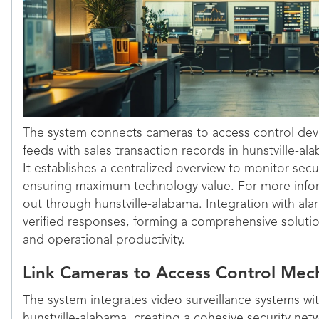
The system connects cameras to access control devic
feeds with sales transaction records in hunstville-a
It establishes a centralized overview to monitor secu
ensuring maximum technology value. For more infor
out through hunstville-alabama. Integration with al
verified responses, forming a comprehensive soluti
and operational productivity.
Link Cameras to Access Control Mec
The system integrates video surveillance systems wit
hunstville-alabama, creating a cohesive security ne