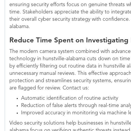
ensuring security efforts focus on genuine threats 
time. Stakeholders appreciate the ability to integra
their overall cyber security strategy with confidence. 
alabama.
Reduce Time Spent on Investigating
The modern camera system combined with advanced
technology in hunstville-alabama cuts down on time 
by efficiently filtering out routine data in hunstville
unnecessary manual reviews. This effective approac
protection and streamlines security systems, ensurin
are flagged for review. Contact us:
Automatic identification of routine activity
Reduction of false alerts through real-time anal
Improved accuracy in monitoring via machine l
Video security solutions help businesses in hunstvill
alabama focus on verifying authentic threats instead 