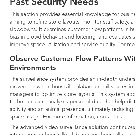
Past Security Needs
This section provides essential knowledge for busin
aiming to refine store layouts, monitor staff safety,
slowdowns. It examines customer flow patterns in hun
bias in crowd behavior and loitering, and evaluates 
improve space utilization and service quality. For mo
Observe Customer Flow Patterns Wit
Environments
The surveillance system provides an in-depth under
movement within hunstville-alabama retail spaces in 
managers to optimize store layouts. This system app
techniques and analyzes personal data that help d
activity and an animal presence, ultimately reducing 
space usage. For more information, contact us.
The advanced video surveillance solution continuou