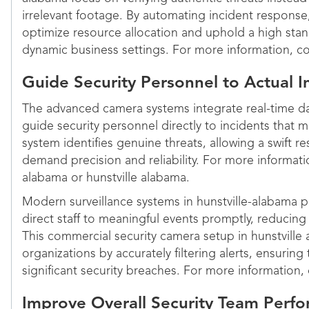
irrelevant footage. By automating incident response,
optimize resource allocation and uphold a high stan
dynamic business settings. For more information, co
Guide Security Personnel to Actual In
The advanced camera systems integrate real-time dat
guide security personnel directly to incidents that m
system identifies genuine threats, allowing a swift 
demand precision and reliability. For more informatio
alabama or hunstville alabama.
Modern surveillance systems in hunstville-alabama pr
direct staff to meaningful events promptly, reducing
This commercial security camera setup in hunstville
organizations by accurately filtering alerts, ensuring
significant security breaches. For more information,
Improve Overall Security Team Perf