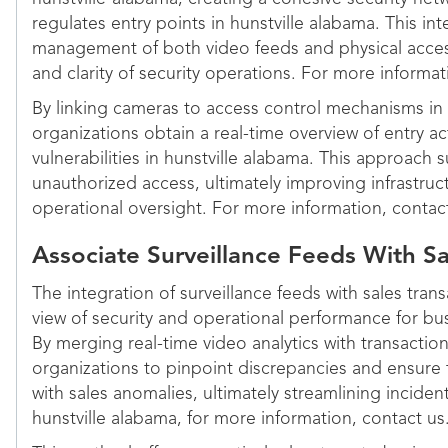
regulates entry points in hunstville alabama. This in
management of both video feeds and physical access
and clarity of security operations. For more informat
By linking cameras to access control mechanisms in 
organizations obtain a real-time overview of entry act
vulnerabilities in hunstville alabama. This approach 
unauthorized access, ultimately improving infrastru
operational oversight. For more information, contac
Associate Surveillance Feeds With Sa
The integration of surveillance feeds with sales tran
view of security and operational performance for bus
By merging real-time video analytics with transactio
organizations to pinpoint discrepancies and ensure th
with sales anomalies, ultimately streamlining incid
hunstville alabama, for more information, contact us