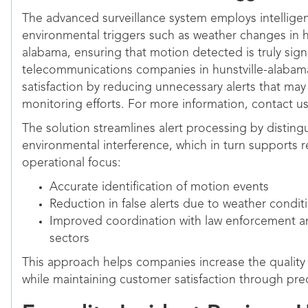
The advanced surveillance system employs intelligent 
environmental triggers such as weather changes in hu
alabama, ensuring that motion detected is truly signif
telecommunications companies in hunstville-alaba
satisfaction by reducing unnecessary alerts that ma
monitoring efforts. For more information, contact us
The solution streamlines alert processing by distin
environmental interference, which in turn supports 
operational focus:
Accurate identification of motion events
Reduction in false alerts due to weather condit
Improved coordination with law enforcement 
sectors
This approach helps companies increase the quality 
while maintaining customer satisfaction through pre