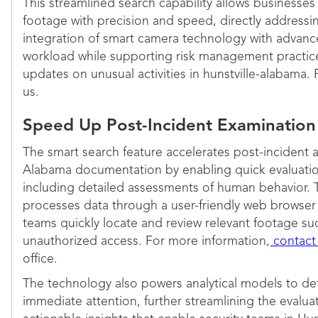
This streamlined search capability allows businesses 
footage with precision and speed, directly addressi
integration of smart camera technology with advance
workload while supporting risk management practices
updates on unusual activities in hunstville-alabama.
us.
Speed Up Post-Incident Examinatio
The smart search feature accelerates post-incident a
Alabama documentation by enabling quick evaluatio
including detailed assessments of human behavior. Th
processes data through a user-friendly web browser i
teams quickly locate and review relevant footage suc
unauthorized access. For more information,
contact
office.
The technology also powers analytical models to de
immediate attention, further streamlining the evaluati