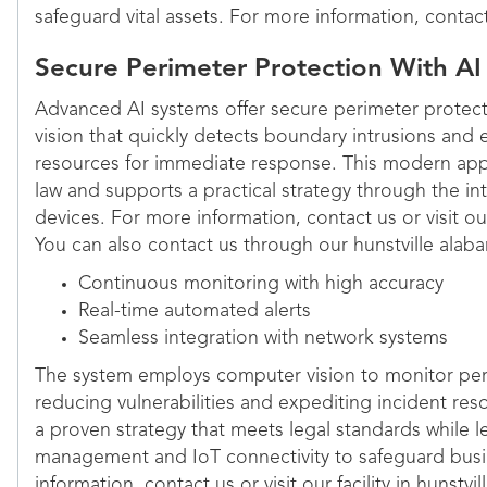
safeguard vital assets. For more information, contac
Secure Perimeter Protection With AI
Advanced AI systems offer secure perimeter protec
vision that quickly detects boundary intrusions and ef
resources for immediate response. This modern appr
law and supports a practical strategy through the int
devices. For more information, contact us or visit ou
You can also contact us through our hunstville alaba
Continuous monitoring with high accuracy
Real-time automated alerts
Seamless integration with network systems
The system employs computer vision to monitor peri
reducing vulnerabilities and expediting incident re
a proven strategy that meets legal standards while 
management and IoT connectivity to safeguard busi
information, contact us or visit our facility in hunstvi