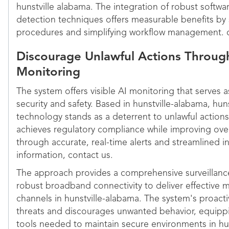
hunstville alabama. The integration of robust softw
detection techniques offers measurable benefits by 
procedures and simplifying workflow management. c
Discourage Unlawful Actions Through
Monitoring
The system offers visible AI monitoring that serves 
security and safety. Based in hunstville-alabama, huns
technology stands as a deterrent to unlawful actions
achieves regulatory compliance while improving ove
through accurate, real-time alerts and streamlined 
information, contact us.
The approach provides a comprehensive surveillance
robust broadband connectivity to deliver effective m
channels in hunstville-alabama. The system's proact
threats and discourages unwanted behavior, equippi
tools needed to maintain secure environments in hu