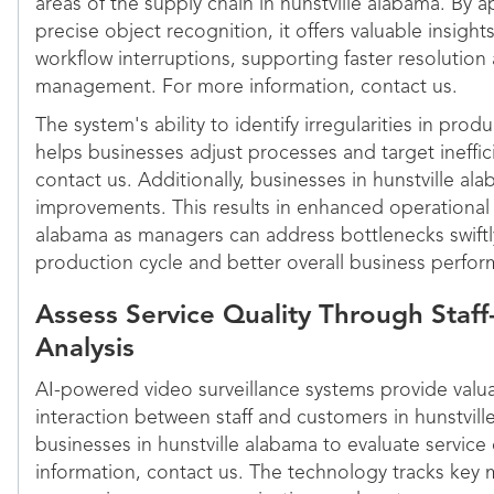
areas of the supply chain in hunstville alabama. By a
precise object recognition, it offers valuable insigh
workflow interruptions, supporting faster resolutio
management. For more information, contact us.
The system's ability to identify irregularities in pro
helps businesses adjust processes and target ineffic
contact us. Additionally, businesses in hunstville a
improvements. This results in enhanced operational 
alabama as managers can address bottlenecks swiftl
production cycle and better overall business perfo
Assess Service Quality Through Staff
Analysis
AI-powered video surveillance systems provide valua
interaction between staff and customers in hunstvil
businesses in hunstville alabama to evaluate service 
information, contact us. The technology tracks key 