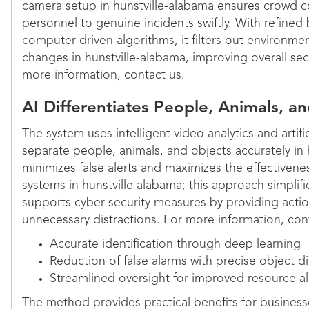
camera setup in hunstville-alabama ensures crowd co
personnel to genuine incidents swiftly. With refined
computer-driven algorithms, it filters out environmen
changes in hunstville-alabama, improving overall se
more information, contact us.
AI Differentiates People, Animals, a
The system uses intelligent video analytics and artifi
separate people, animals, and objects accurately in 
minimizes false alerts and maximizes the effectivenes
systems in hunstville alabama; this approach simpli
supports cyber security measures by providing acti
unnecessary distractions. For more information, cont
Accurate identification through deep learning
Reduction of false alarms with precise object di
Streamlined oversight for improved resource al
The method provides practical benefits for business