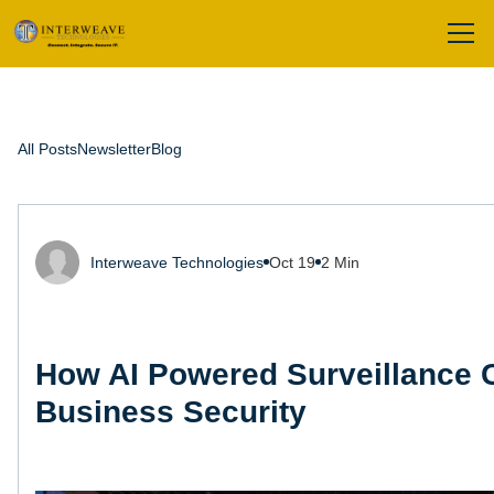
All Posts
Newsletter
Blog
Interweave Technologies
Oct 19
2 Min
How AI Powered Surveillance
Business Security