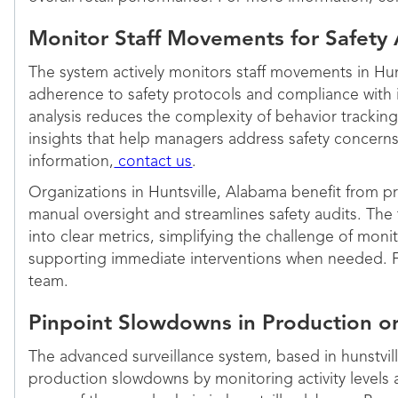
Monitor Staff Movements for Safety
The system actively monitors staff movements in Hun
adherence to safety protocols and compliance with 
analysis reduces the complexity of behavior tracking
insights that help managers address safety concern
information,
contact us
.
Organizations in Huntsville, Alabama benefit from pr
manual oversight and streamlines safety audits. The
into clear metrics, simplifying the challenge of mon
supporting immediate interventions when needed. F
team.
Pinpoint Slowdowns in Production o
The advanced surveillance system, based in hunstvil
production slowdowns by monitoring activity levels