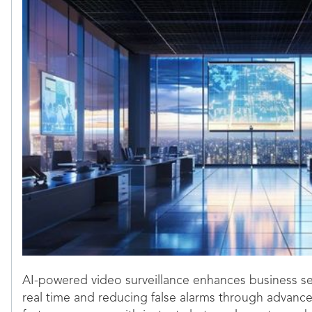
AI-powered video surveillance enhances business sec
real time and reducing false alarms through advance