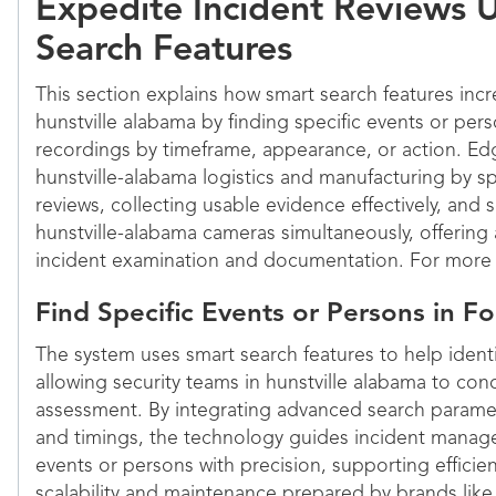
Expedite Incident Reviews 
Search Features
This section explains how smart search features incre
hunstville alabama by finding specific events or per
recordings by timeframe, appearance, or action. E
hunstville-alabama logistics and manufacturing by s
reviews, collecting usable evidence effectively, and 
hunstville-alabama cameras simultaneously, offering 
incident examination and documentation. For more i
Find Specific Events or Persons in F
The system uses smart search features to help identi
allowing security teams in hunstville alabama to con
assessment. By integrating advanced search paramet
and timings, the technology guides incident manage
events or persons with precision, supporting efficien
scalability and maintenance prepared by brands like