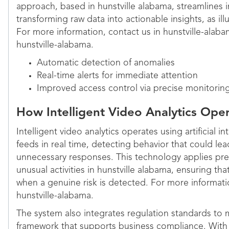
approach, based in hunstville alabama, streamlines 
transforming raw data into actionable insights, as ill
For more information, contact us in hunstville-alaba
hunstville-alabama.
Automatic detection of anomalies
Real-time alerts for immediate attention
Improved access control via precise monitorin
How Intelligent Video Analytics Ope
Intelligent video analytics operates using artificial i
feeds in real time, detecting behavior that could le
unnecessary responses. This technology applies predi
unusual activities in hunstville alabama, ensuring tha
when a genuine risk is detected. For more informatio
hunstville-alabama.
The system also integrates regulation standards to 
framework that supports business compliance. With a 