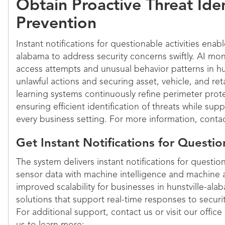
Obtain Proactive Threat Iden
Prevention
Instant notifications for questionable activities enabl
alabama to address security concerns swiftly. AI mo
access attempts and unusual behavior patterns in hu
unlawful actions and securing asset, vehicle, and re
learning systems continuously refine perimeter prote
ensuring efficient identification of threats while su
every business setting. For more information, contac
Get Instant Notifications for Questio
The system delivers instant notifications for questio
sensor data with machine intelligence and machine a
improved scalability for businesses in hunstville-ala
solutions that support real-time responses to securit
For additional support, contact us or visit our office