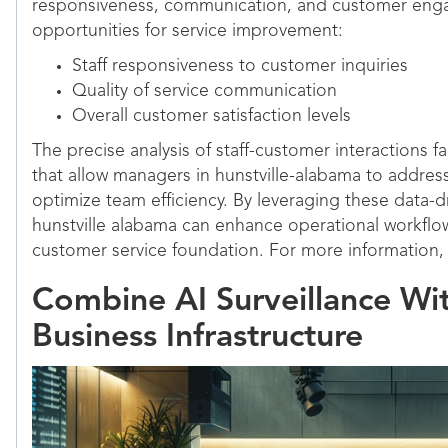
responsiveness, communication, and customer enga
opportunities for service improvement:
Staff responsiveness to customer inquiries
Quality of service communication
Overall customer satisfaction levels
The precise analysis of staff-customer interactions fa
that allow managers in hunstville-alabama to addre
optimize team efficiency. By leveraging these data-dr
hunstville alabama can enhance operational workflo
customer service foundation. For more information, 
Combine AI Surveillance Wi
Business Infrastructure