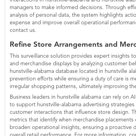
interactions in hunstville-alabama and hunstville ala
managers to make informed decisions. Through effic
analysis of personal data, the system highlights act
expense and improve overall operational performan
contact us.
Refine Store Arrangements and Merc
This surveillance solution provides expert insights 
and merchandise displays by analyzing customer beh
hunstville-alabama database located in hunstville alab
prevention efforts while ensuring a duty of care is 
irregular shopping patterns, ultimately improving th
Business leaders in hunstville alabama can rely on A
to support hunstville-alabama advertising strategies
customer interactions that influence store design. T
metrics that identify when merchandise placements d
broaden operational insights, ensuring a proactive 
overall retail performance. For more information, co