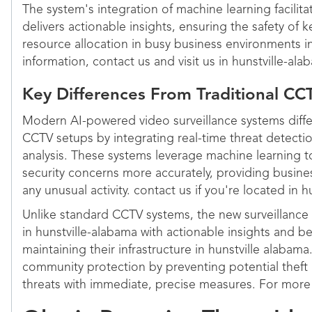
The system's integration of machine learning facilit
delivers actionable insights, ensuring the safety of 
resource allocation in busy business environments i
information, contact us and visit us in hunstville-ala
Key Differences From Traditional C
Modern AI-powered video surveillance systems differ
CCTV setups by integrating real-time threat detec
analysis. These systems leverage machine learning to
security concerns more accurately, providing busine
any unusual activity. contact us if you're located in h
Unlike standard CCTV systems, the new surveillanc
in hunstville-alabama with actionable insights and be
maintaining their infrastructure in hunstville alabam
community protection by preventing potential theft
threats with immediate, precise measures. For more 