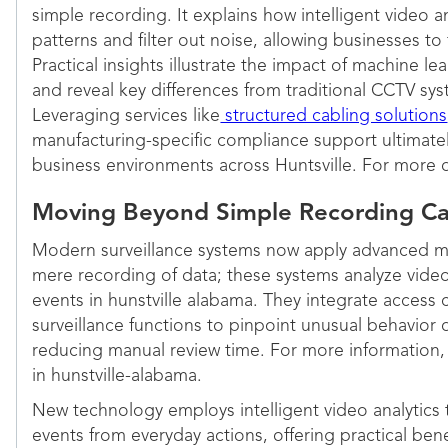
simple recording. It explains how intelligent video a
patterns and filter out noise, allowing businesses t
Practical insights illustrate the impact of machine le
and reveal key differences from traditional CCTV sys
Leveraging services like
structured cabling solutions
manufacturing-specific compliance support ultimatel
business environments across Huntsville. For more d
Moving Beyond Simple Recording Cap
Modern surveillance systems now apply advanced m
mere recording of data; these systems analyze video
events in hunstville alabama. They integrate access
surveillance functions to pinpoint unusual behavior q
reducing manual review time. For more information, 
in hunstville-alabama.
New technology employs intelligent video analytics to
events from everyday actions, offering practical benef