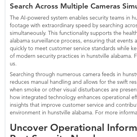
Search Across Multiple Cameras Sim
The AI-powered system enables security teams in hu
footage with extraordinary speed by searching acro
simultaneously. This functionality supports the health
alabama surveillance process, ensuring that events
quickly to meet customer service standards while k
of modern security practices in hunstville alabama. 
us.
Searching through numerous camera feeds in hunstv
reduces manual handling and allows for the swift res
when smoke or other visual disturbances are prese
how integrated technology enhances operational effi
insights that improve customer service and contribut
environment in hunstville alabama. For more informa
Uncover Operational Infor