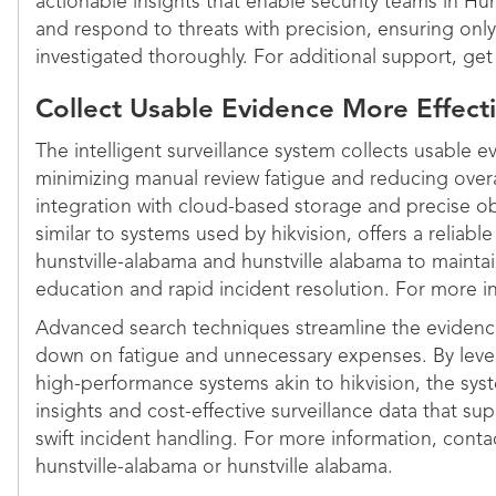
actionable insights that enable security teams in H
and respond to threats with precision, ensuring only 
investigated thoroughly. For additional support, get
Collect Usable Evidence More Effecti
The intelligent surveillance system collects usable e
minimizing manual review fatigue and reducing over
integration with cloud-based storage and precise ob
similar to systems used by hikvision, offers a reliabl
hunstville-alabama and hunstville alabama to maintai
education and rapid incident resolution. For more i
Advanced search techniques streamline the evidence
down on fatigue and unnecessary expenses. By lev
high-performance systems akin to hikvision, the sys
insights and cost-effective surveillance data that 
swift incident handling. For more information, contact
hunstville-alabama or hunstville alabama.