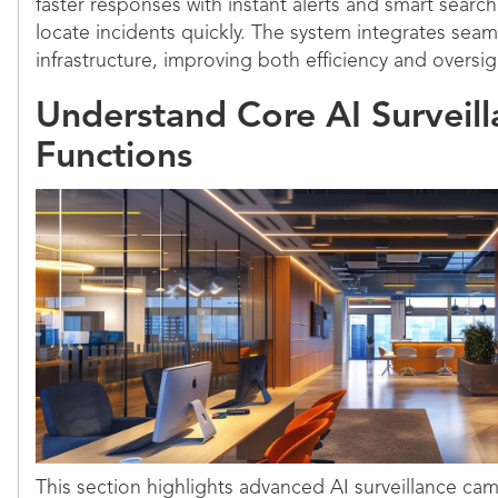
faster responses with instant alerts and smart search
locate incidents quickly. The system integrates seaml
infrastructure, improving both efficiency and oversig
Understand Core AI Surveil
Functions
This section highlights advanced AI surveillance ca