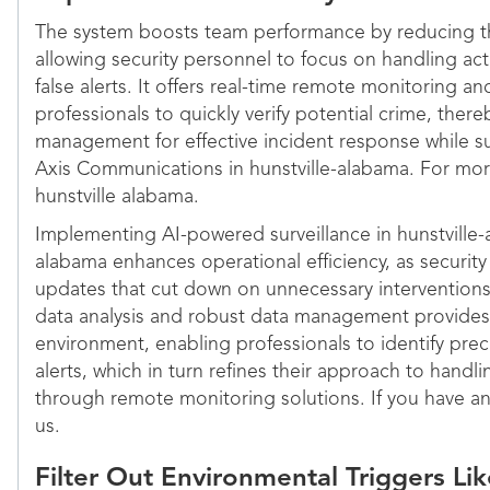
The system boosts team performance by reducing th
allowing security personnel to focus on handling act
false alerts. It offers real-time remote monitoring a
professionals to quickly verify potential crime, ther
management for effective incident response while su
Axis Communications in hunstville-alabama. For more
hunstville alabama.
Implementing AI-powered surveillance in hunstville-
alabama enhances operational efficiency, as security
updates that cut down on unnecessary interventions
data analysis and robust data management provides a
environment, enabling professionals to identify prec
alerts, which in turn refines their approach to handli
through remote monitoring solutions. If you have an
us.
Filter Out Environmental Triggers L