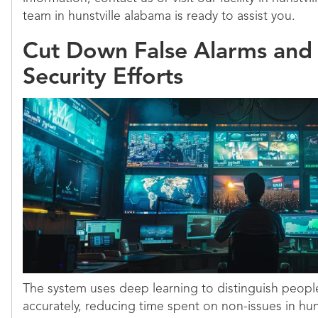
team in hunstville alabama is ready to assist you.
Cut Down False Alarms and
Security Efforts
The system uses deep learning to distinguish peopl
accurately, reducing time spent on non-issues in hun