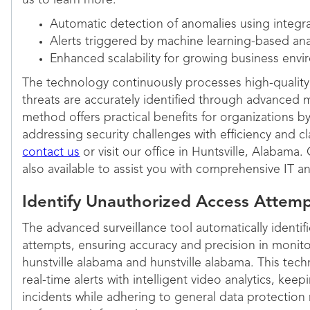
us to learn more:
Automatic detection of anomalies using integr
Alerts triggered by machine learning-based ana
Enhanced scalability for growing business env
The technology continuously processes high-quality 
threats are accurately identified through advanced m
method offers practical benefits for organizations 
addressing security challenges with efficiency and cl
contact us
or visit our office in Huntsville, Alabama
also available to assist you with comprehensive IT an
Identify Unauthorized Access Attemp
The advanced surveillance tool automatically identi
attempts, ensuring accuracy and precision in monito
hunstville alabama and hunstville alabama. This tec
real-time alerts with intelligent video analytics, kee
incidents while adhering to general data protection