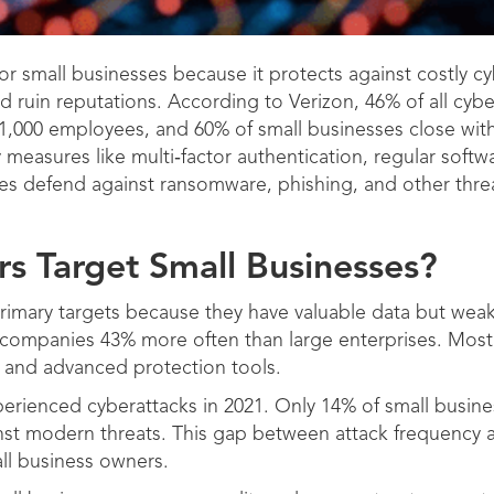
or small businesses because it protects against costly cy
d ruin reputations. According to Verizon, 46% of all cybe
1,000 employees, and 60% of small businesses close with
y measures like multi‑factor authentication, regular sof
ses defend against ransomware, phishing, and other thre
s Target Small Businesses?
imary targets because they have valuable data but weak
 companies 43% more often than large enterprises. Most
s and advanced protection tools.
erienced cyberattacks in 2021. Only 14% of small busine
inst modern threats. This gap between attack frequency 
all business owners.