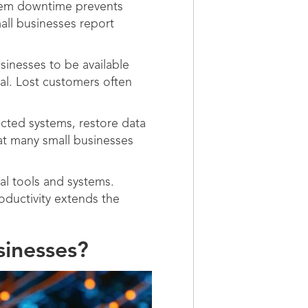
stem downtime prevents
all businesses report
inesses to be available
al. Lost customers often
cted systems, restore data
hat many small businesses
l tools and systems.
ductivity extends the
sinesses?