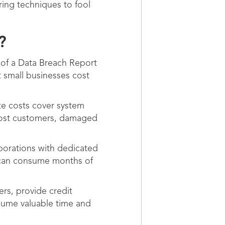
ring techniques to fool
?
 of a Data Breach Report
t small businesses cost
te costs cover system
 lost customers, damaged
porations with dedicated
 can consume months of
rs, provide credit
nsume valuable time and