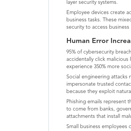
layer security systems.
Employee devices create add
business tasks. These mixed
security to access business
Human Error Increa
95% of cybersecurity breac
accidentally click maliciou
experience 350% more socia
Social engineering attacks
impersonate trusted contact
because they exploit natura
Phishing emails represent 
to come from banks, governm
attachments that install m
Small business employees of