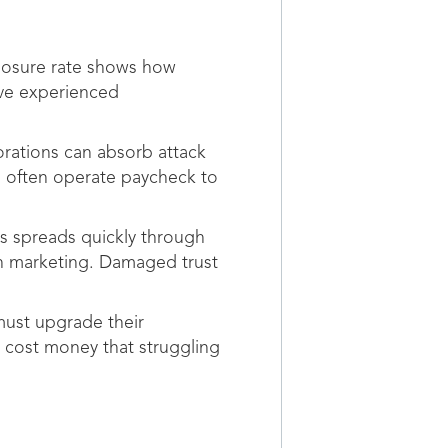
closure rate shows how
ave experienced
porations can absorb attack
s often operate paycheck to
es spreads quickly through
h marketing. Damaged trust
must upgrade their
 cost money that struggling