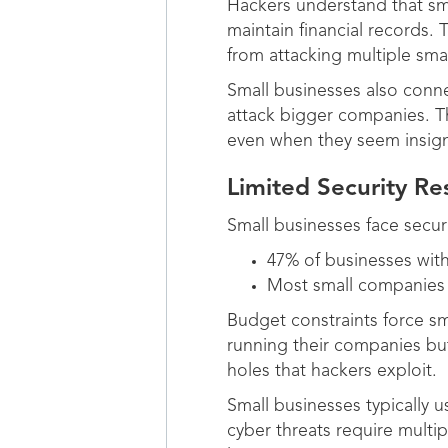
Hackers understand that sm
maintain financial records. 
from attacking multiple sma
Small businesses also conne
attack bigger companies. Th
even when they seem insigni
Limited Security Re
Small businesses face secur
47% of businesses with
Most small companies la
Budget constraints force sm
running their companies but
holes that hackers exploit.
Small businesses typically 
cyber threats require multip