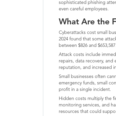
sophisticated phishing atte
even careful employees.
What Are the F
Cyberattacks cost small bus
2024 found that some attack
between $826 and $653,587
Attack costs include immed
repairs, data recovery, an
reputation, and increased 
Small businesses often can
emergency funds, small co
profit in a single incident.
Hidden costs multiply the f
monitoring services, and ha
resources that could suppo