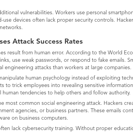
itional vulnerabilities. Workers use personal smartpho
-use devices often lack proper security controls. Hacke
 networks.
ses Attack Success Rates
hes result from human error. According to the World E
s links, use weak passwords, or respond to fake emails. 
l engineering attacks than workers at large companies.
 manipulate human psychology instead of exploiting tec
s to trick employees into revealing sensitive informatio
l human tendencies to help others and follow authority.
the most common social engineering attack. Hackers crea
ent agencies, or business partners. These emails conta
alware on business computers.
ten lack cybersecurity training. Without proper educati