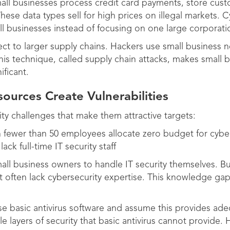
all businesses process credit card payments, store cust
These data types sell for high prices on illegal markets. C
ll businesses instead of focusing on one large corporati
ct to larger supply chains. Hackers use small business n
is technique, called supply chain attacks, makes small b
ficant.
sources Create Vulnerabilities
ity challenges that make them attractive targets:
 fewer than 50 employees allocate zero budget for cybe
ck full-time IT security staff
all business owners to handle IT security themselves. B
 often lack cybersecurity expertise. This knowledge gap l
use basic antivirus software and assume this provides a
le layers of security that basic antivirus cannot provide. 