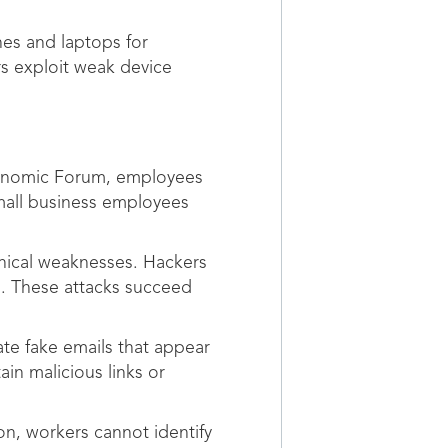
nes and laptops for
rs exploit weak device
conomic Forum, employees
Small business employees
hnical weaknesses. Hackers
n. These attacks succeed
te fake emails that appear
in malicious links or
on, workers cannot identify