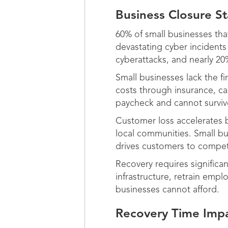
Business Closure Sta
60% of small businesses tha
devastating cyber incident
cyberattacks, and nearly 20%
Small businesses lack the fi
costs through insurance, c
paycheck and cannot survi
Customer loss accelerates b
local communities. Small b
drives customers to compet
Recovery requires significa
infrastructure, retrain em
businesses cannot afford.
Recovery Time Impa