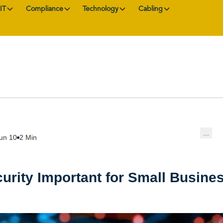
IT
Compliance
Technology
Cabling
...
un 10
2 Min
urity Important for Small Busine