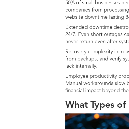
50% of small businesses ne
companies from processing o
website downtime lasting 8-
Extended downtime destroys
24/7. Even short outages c
never return even after sys
Recovery complexity increa
from backups, and verify sy
lack internally.
Employee productivity drop
Manual workarounds slow bu
financial impact beyond the i
What Types of 