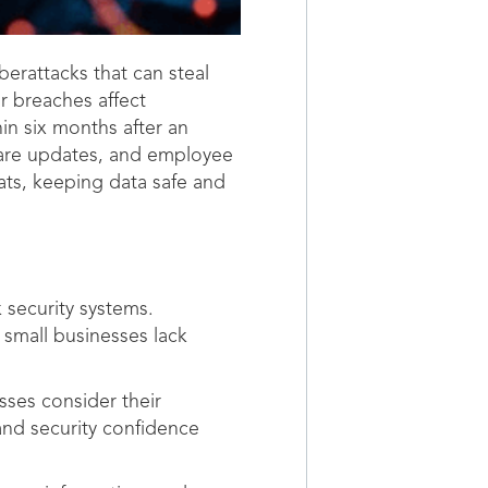
berattacks that can steal
r breaches affect
in six months after an
tware updates, and employee
ats, keeping data safe and
 security systems.
 small businesses lack
sses consider their
and security confidence