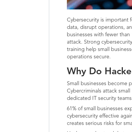
Cybersecurity is important f
data, disrupt operations, an
businesses with fewer than 
attack. Strong cybersecurit
training help small busines
operations secure.
Why Do Hacker
Small businesses become pr
Cybercriminals attack small
dedicated IT security team
61% of small businesses exp
cybersecurity effective aga
creates serious risks for sm