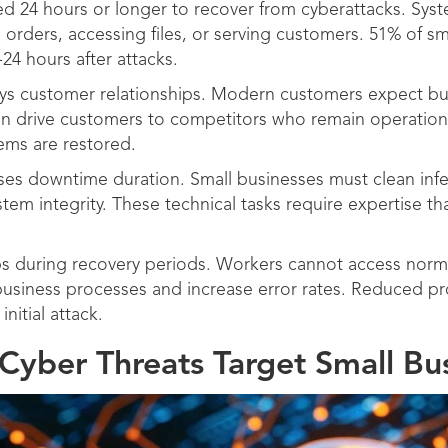
ed 24 hours or longer to recover from cyberattacks. Sy
rders, accessing files, or serving customers. 51% of sm
24 hours after attacks.
 customer relationships. Modern customers expect bus
an drive customers to competitors who remain operation
tems are restored.
ses downtime duration. Small businesses must clean infe
stem integrity. These technical tasks require expertise t
s during recovery periods. Workers cannot access norma
siness processes and increase error rates. Reduced pro
nitial attack.
Cyber Threats Target Small Bu