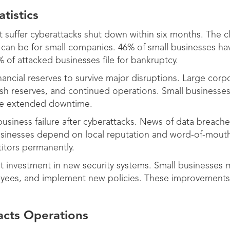
tistics
t suffer cyberattacks shut down within six months. The 
s can be for small companies. 46% of small businesses h
 of attacked businesses file for bankruptcy.
nancial reserves to survive major disruptions. Large cor
ash reserves, and continued operations. Small businesse
ve extended downtime.
usiness failure after cyberattacks. News of data breach
usinesses depend on local reputation and word-of-mout
itors permanently.
nt investment in new security systems. Small businesses 
ployees, and implement new policies. These improvements
cts Operations