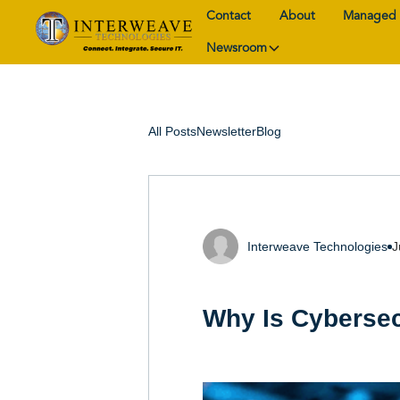
Contact
About
Managed 
Newsroom
All Posts
Newsletter
Blog
Interweave Technologies
J
Why Is Cybersec