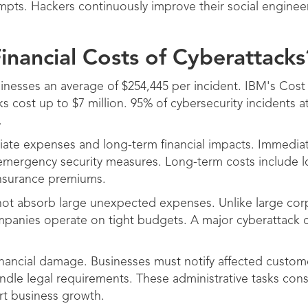
mpts. Hackers continuously improve their social enginee
inancial Costs of Cyberattacks
inesses an average of $254,445 per incident. IBM's Cost
s cost up to $7 million. 95% of cybersecurity incidents a
.
iate expenses and long-term financial impacts. Immedia
d emergency security measures. Long-term costs include
insurance premiums.
not absorb large unexpected expenses. Unlike large cor
mpanies operate on tight budgets. A major cyberattack
inancial damage. Businesses must notify affected custome
ndle legal requirements. These administrative tasks co
rt business growth.