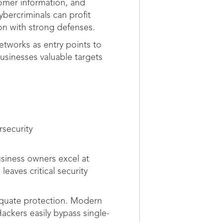
omer information, and
ybercriminals can profit
on with strong defenses.
etworks as entry points to
usinesses valuable targets
rsecurity
usiness owners excel at
eaves critical security
dequate protection. Modern
Hackers easily bypass single-