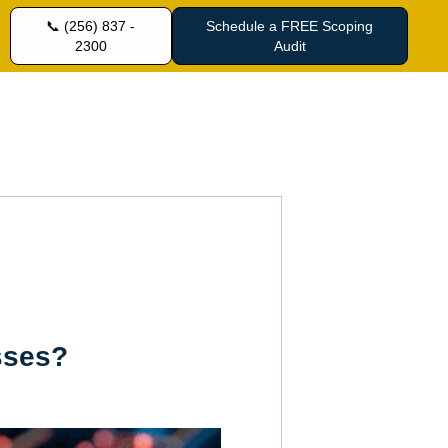
📞 (256) 837 -
Schedule a FREE Scoping
2300
Audit
sses?